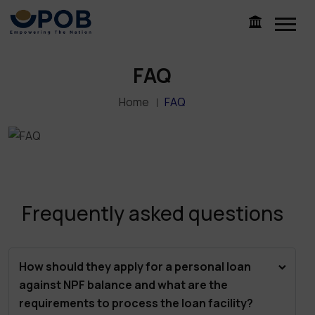
FAQ
Home
FAQ
Frequently asked questions
How should they apply for a personal loan
against NPF balance and what are the
requirements to process the loan facility?