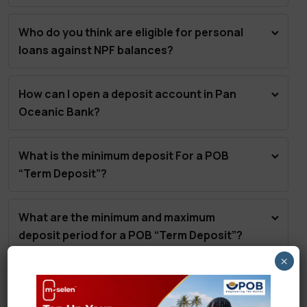
Who do you think are eligible for personal
loans against NPF balances?
How can I open a deposit account in Pan
Oceanic Bank?
What is the minimum deposit For a POB
“Term Deposit”?
What are the minimum and maximum
deposit period for a POB “Term Deposit”?
×
What is the minimum balance to qualify for
the special bonus interest under the “POB