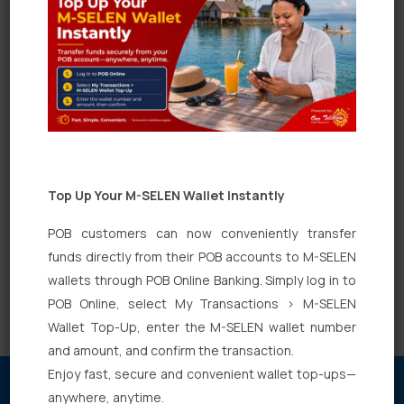
Capital Saver” account?
What is the minimum initial deposit for a
“POB Capital Saver” account?
Under each of these categories are there
any special type of accounts?
Top Up Your M-SELEN Wallet Instantly
What are the type of deposit accounts
POB customers can now conveniently transfer
available in Pan Oceanic Bank?
funds directly from their POB accounts to M-SELEN
wallets through POB Online Banking. Simply log in to
POB Online, select My Transactions > M-SELEN
Wallet Top-Up, enter the M-SELEN wallet number
and amount, and confirm the transaction.
Enjoy fast, secure and convenient wallet top-ups—
anywhere, anytime.