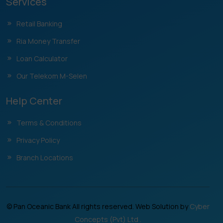
Services
Retail Banking
Ria Money Transfer
Loan Calculator
Our Telekom M-Selen
Help Center
Terms & Conditions
Privacy Policy
Branch Locations
© Pan Oceanic Bank All rights reserved. Web Solution by
Cyber
Concepts (Pvt) Ltd .