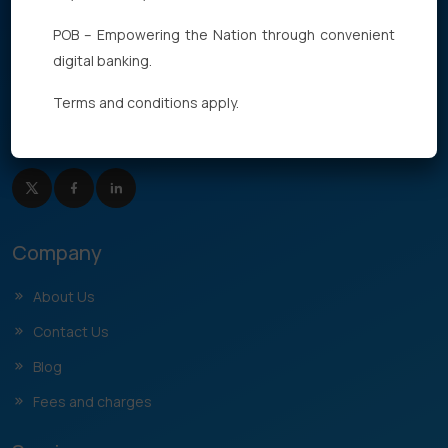
POB – Empowering the Nation through convenient
digital banking.
Terms and conditions apply.
Need Help
+677 27762
Company
About Us
Contact Us
Blog
Fees and charges