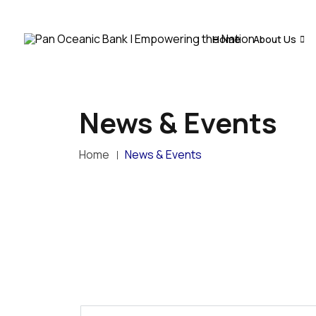
Home
About Us
News & Events
Home
News & Events