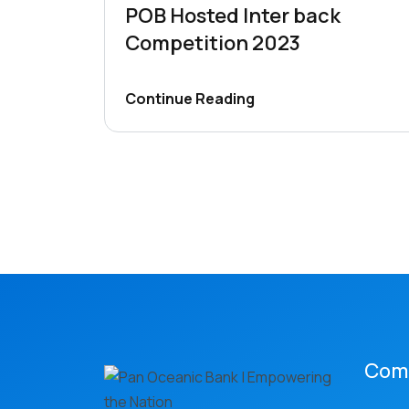
POB Hosted Inter back
Competition 2023
Continue Reading
Com