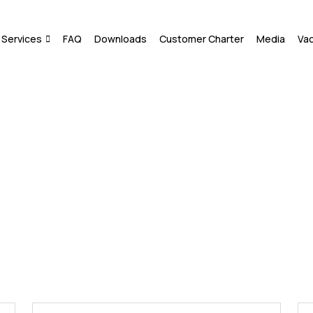
Services
FAQ
Downloads
Customer Charter
Media
Va