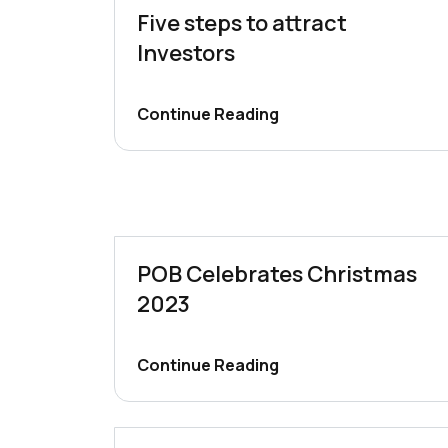
Five steps to attract
Investors
Continue Reading
POB Celebrates Christmas
2023
Continue Reading