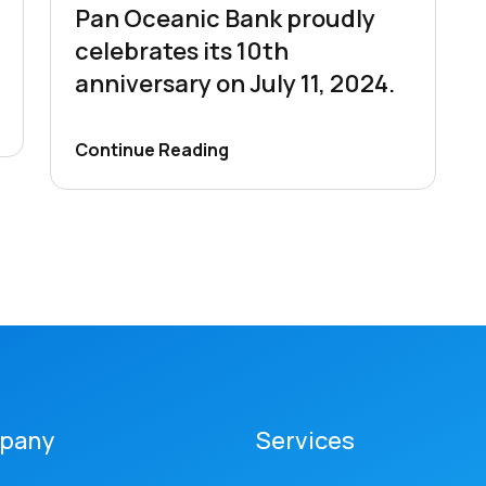
Pan Oceanic Bank proudly
celebrates its 10th
anniversary on July 11, 2024.
Continue Reading
pany
Services