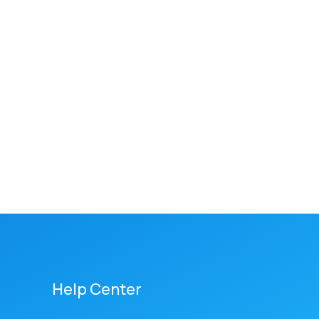
Help Center