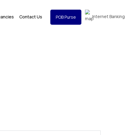
Internet Banking
cancies
Contact Us
POB Purse