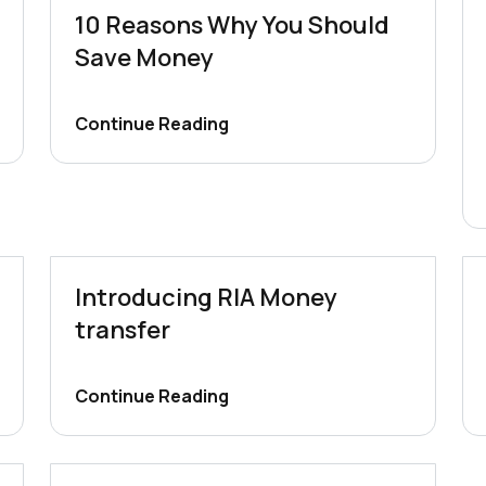
10 Reasons Why You Should
Save Money
Continue Reading
Introducing RIA Money
transfer
Continue Reading