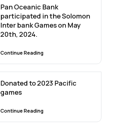
Pan Oceanic Bank
participated in the Solomon
Inter bank Games on May
20th, 2024.
Continue Reading
Donated to 2023 Pacific
games
Continue Reading