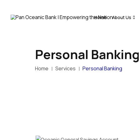
Home
About Us
Personal Banking
Home
Services
Personal Banking