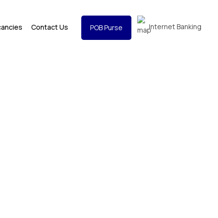
Internet Banking
cancies
Contact Us
POB Purse