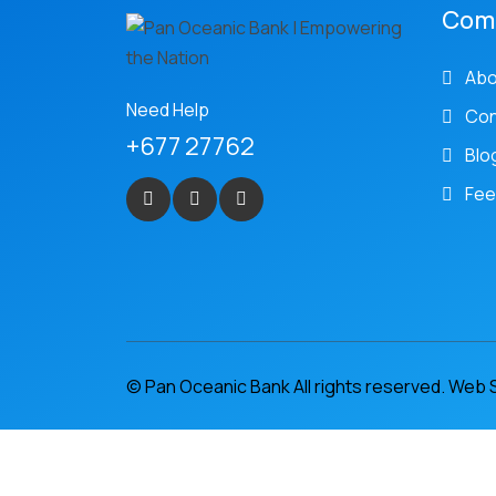
Com
Abo
Need Help
Con
+677 27762
Blo
Fee
© Pan Oceanic Bank All rights reserved. Web 