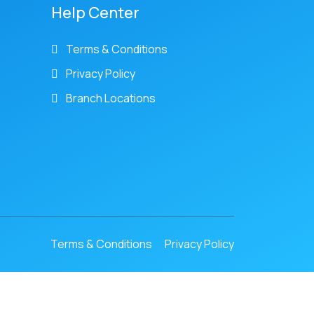
Help Center
Terms & Conditions
Privacy Policy
Branch Locations
Terms & Conditions
Privacy Policy