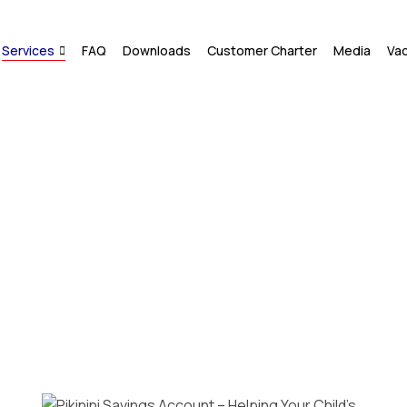
Services
FAQ
Downloads
Customer Charter
Media
Va