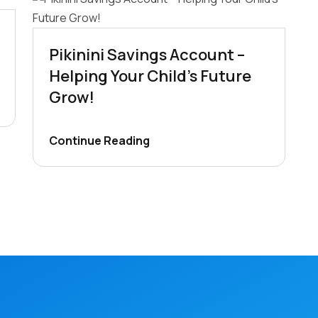
Pikinini Savings Account –
Helping Your Child’s Future
Grow!
Continue Reading