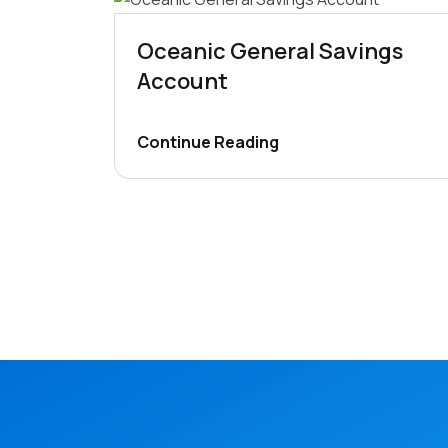
Oceanic General Savings
Account
Continue Reading