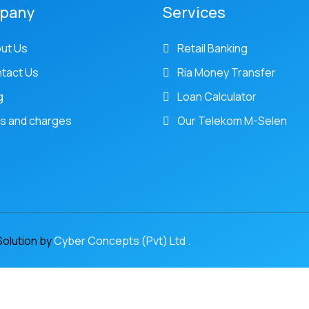
pany
Services
ut Us
Retail Banking
tact Us
Ria Money Transfer
g
Loan Calculator
s and charges
Our Telekom M-Selen
Solution by
Cyber Concepts (Pvt) Ltd .