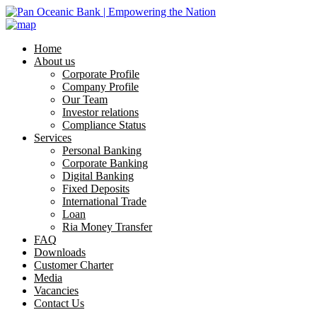
Home
About us
Corporate Profile
Company Profile
Our Team
Investor relations
Compliance Status
Services
Personal Banking
Corporate Banking
Digital Banking
Fixed Deposits
International Trade
Loan
Ria Money Transfer
FAQ
Downloads
Customer Charter
Media
Vacancies
Contact Us