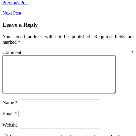
Post
Previous Post
navigation
Next Post
Leave a Reply
Your email address will not be published.
Required fields are
marked
*
Comment
*
Name
*
Email
*
Website