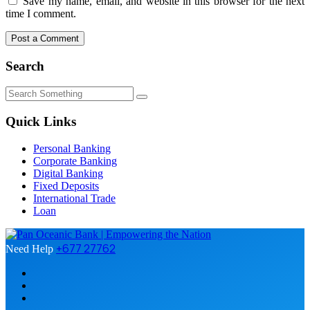
Save my name, email, and website in this browser for the next
time I comment.
Search
Quick Links
Personal Banking
Corporate Banking
Digital Banking
Fixed Deposits
International Trade
Loan
+677 27762
Need Help