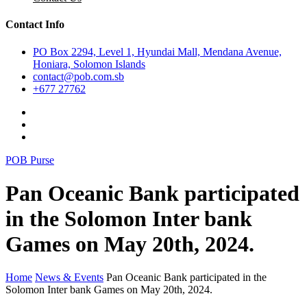
Contact Info
PO Box 2294, Level 1, Hyundai Mall, Mendana Avenue,
Honiara, Solomon Islands
contact@pob.com.sb
+677 27762
POB Purse
Pan Oceanic Bank participated
in the Solomon Inter bank
Games on May 20th, 2024.
Home
News & Events
Pan Oceanic Bank participated in the
Solomon Inter bank Games on May 20th, 2024.