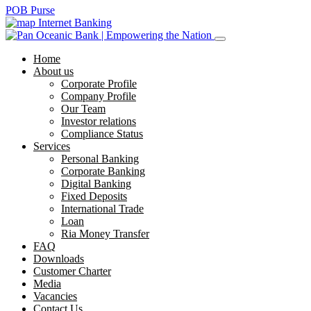
POB Purse
Internet Banking
Home
About us
Corporate Profile
Company Profile
Our Team
Investor relations
Compliance Status
Services
Personal Banking
Corporate Banking
Digital Banking
Fixed Deposits
International Trade
Loan
Ria Money Transfer
FAQ
Downloads
Customer Charter
Media
Vacancies
Contact Us