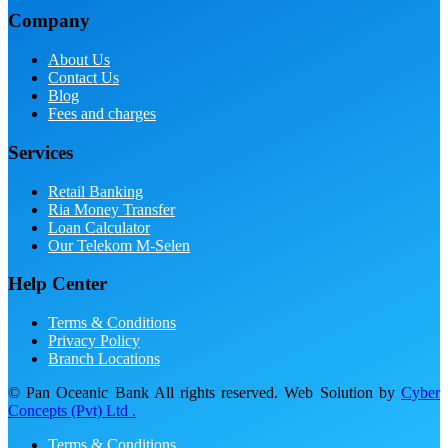
Company
About Us
Contact Us
Blog
Fees and charges
Services
Retail Banking
Ria Money Transfer
Loan Calculator
Our Telekom M-Selen
Help Center
Terms & Conditions
Privacy Policy
Branch Locations
© Pan Oceanic Bank All rights reserved. Web Solution by
Cyber
Concepts (Pvt) Ltd .
Terms & Conditions