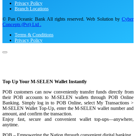
Privacy Policy
Branch Locations
© Pan Oceanic Bank All rights reserved. Web Solution by
Cyber
Concepts (Pvt) Ltd .
Terms & Conditions
Privacy Policy
Top Up Your M-SELEN Wallet Instantly
POB customers can now conveniently transfer funds directly from
their POB accounts to M-SELEN wallets through POB Online
Banking. Simply log in to POB Online, select My Transactions >
M-SELEN Wallet Top-Up, enter the M-SELEN wallet number and
amount, and confirm the transaction.
Enjoy fast, secure and convenient wallet top-ups—anywhere,
anytime.
POB – Empowering the Nation through convenient digital banking.