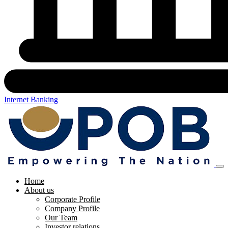
Internet Banking
Home
About us
Corporate Profile
Company Profile
Our Team
Investor relations