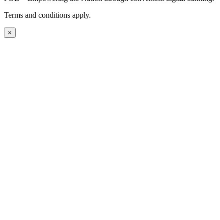
Terms and conditions apply.
×