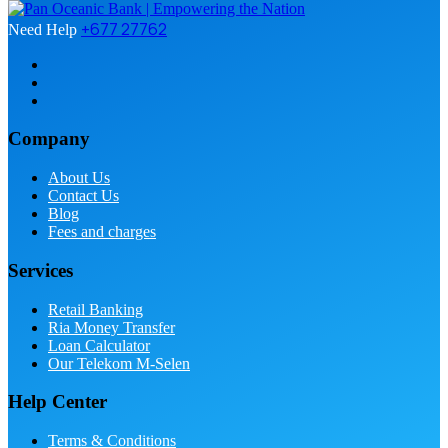
+677 27762
Need Help
Company
About Us
Contact Us
Blog
Fees and charges
Services
Retail Banking
Ria Money Transfer
Loan Calculator
Our Telekom M-Selen
Help Center
Terms & Conditions