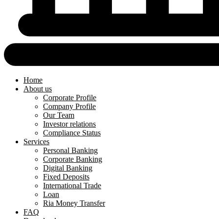
Home
About us
Corporate Profile
Company Profile
Our Team
Investor relations
Compliance Status
Services
Personal Banking
Corporate Banking
Digital Banking
Fixed Deposits
International Trade
Loan
Ria Money Transfer
FAQ