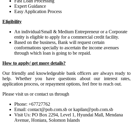
Fast Loan Processing
Expert Guidance
Easy Application Process
Eligibility
An individual/Small & Medium Entrepreneur or a Corporate
entity is eligible to apply for a commercial credit facility.
Based on the business, Bank will request certain
conformations specially to ascertain the income avenues
through which loan is going to be repaid.
How to apply/ get more details?
Our friendly and knowledgeable bank officers are always ready to
help. Whether you have questions about our interest rates,
application process, or repayment options, feel free to reach out.
Please visit us or contact us through
Phone: +67727762
Email: contact@pob.com.sb or kapilan@pob.com.sb
Visit Us: PO Box 2294, Level 1, Hyundai Mall, Mendana
Avenue, Honiara, Solomon Islands