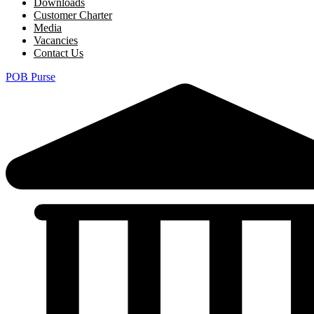
Downloads
Customer Charter
Media
Vacancies
Contact Us
POB Purse