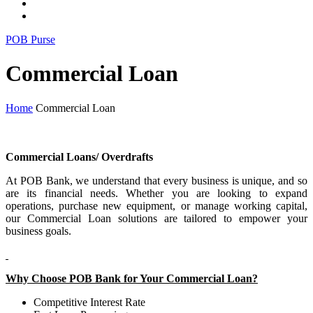
POB Purse
Commercial Loan
Home
Commercial Loan
Commercial Loans/ Overdrafts
At POB Bank, we understand that every business is unique, and so
are its financial needs. Whether you are looking to expand
operations, purchase new equipment, or manage working capital,
our Commercial Loan solutions are tailored to empower your
business goals.
Why Choose POB Bank for Your Commercial Loan?
Competitive Interest Rate