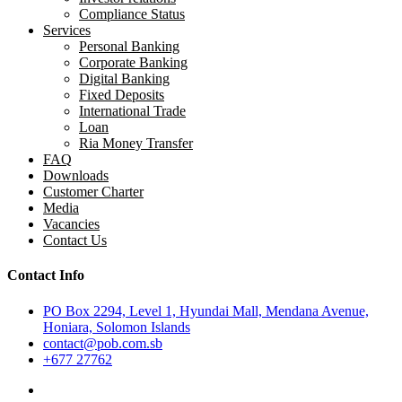
Compliance Status
Services
Personal Banking
Corporate Banking
Digital Banking
Fixed Deposits
International Trade
Loan
Ria Money Transfer
FAQ
Downloads
Customer Charter
Media
Vacancies
Contact Us
Contact Info
PO Box 2294, Level 1, Hyundai Mall, Mendana Avenue,
Honiara, Solomon Islands
contact@pob.com.sb
+677 27762