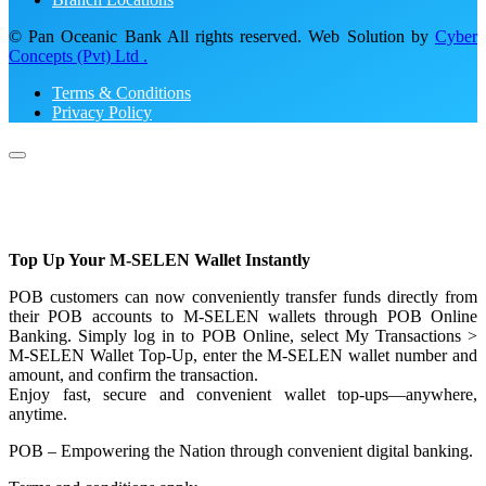
© Pan Oceanic Bank All rights reserved. Web Solution by
Cyber
Concepts (Pvt) Ltd .
Terms & Conditions
Privacy Policy
Top Up Your M-SELEN Wallet Instantly
POB customers can now conveniently transfer funds directly from
their POB accounts to M-SELEN wallets through POB Online
Banking. Simply log in to POB Online, select My Transactions >
M-SELEN Wallet Top-Up, enter the M-SELEN wallet number and
amount, and confirm the transaction.
Enjoy fast, secure and convenient wallet top-ups—anywhere,
anytime.
POB – Empowering the Nation through convenient digital banking.