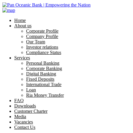
Home
About us
Corporate Profile
Company Profile
Our Team
Investor relations
Compliance Status
Services
Personal Banking
Corporate Banking
Digital Banking
Fixed Deposits
International Trade
Loan
Ria Money Transfer
FAQ
Downloads
Customer Charter
Media
Vacancies
Contact Us