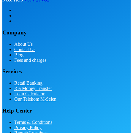
Company
About Us
Contact Us
Blog
Fees and charges
Services
Retail Banking
Ria Money Transfer
Loan Calculator
Our Telekom M-Selen
Help Center
Terms & Conditions
Privacy Policy
Branch Locations