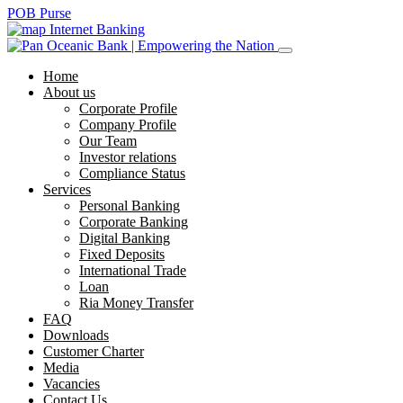
POB Purse
Internet Banking
Home
About us
Corporate Profile
Company Profile
Our Team
Investor relations
Compliance Status
Services
Personal Banking
Corporate Banking
Digital Banking
Fixed Deposits
International Trade
Loan
Ria Money Transfer
FAQ
Downloads
Customer Charter
Media
Vacancies
Contact Us