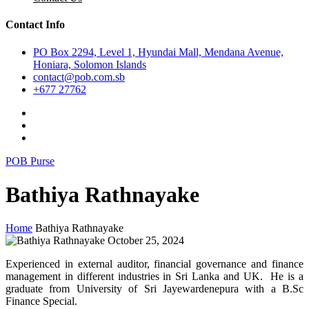
Contact Info
PO Box 2294, Level 1, Hyundai Mall, Mendana Avenue,
Honiara, Solomon Islands
contact@pob.com.sb
+677 27762
POB Purse
Bathiya Rathnayake
Home
Bathiya Rathnayake
October 25, 2024
Experienced in external auditor, financial governance and finance
management in different industries in Sri Lanka and UK. He is a
graduate from University of Sri Jayewardenepura with a B.Sc
Finance Special.