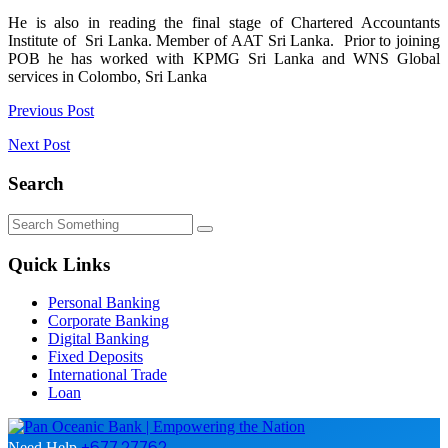
He is also in reading the final stage of Chartered Accountants
Institute of Sri Lanka. Member of AAT Sri Lanka. Prior to joining
POB he has worked with KPMG Sri Lanka and WNS Global
services in Colombo, Sri Lanka
Post
Previous Post
navigation
Next Post
Search
Quick Links
Personal Banking
Corporate Banking
Digital Banking
Fixed Deposits
International Trade
Loan
+677 27762
Need Help