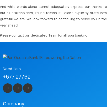
And while words alone cannot adequately express our thanks to
our all stakeholders, I’d be remiss if I didn’t explicitly state how
grateful we are. We look forward to continuing to serve you in the
year ahead.
Please contact our dedicated Team for all your banking
Need Help
+677 27762
Company