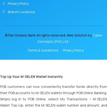
Privacy Policy
Branch Locations
© Pan Oceanic Bank All rights reserved. Web Solution by
Cyber
Concepts (Pvt) Ltd .
Terms & Conditions
Privacy Policy
Top Up Your M-SELEN Wallet Instantly
POB customers can now conveniently transfer funds directly from
their POB accounts to M-SELEN wallets through POB Online Banking.
Simply log in to POB Online, select My Transactions > M-SELEN
Wallet Top-Up, enter the M-SELEN wallet number and amount, and