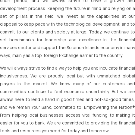
short period, and we always strive to drive a growth and
development process. keeping the future in mind and relying on a
set of pillars in the field, we invest all the capabilities at our
disposal to keep pace with the technological development, and to
commit to our clients and society at large. Today, we continue to
set benchmarks for leadership and excellence in the financial
services sector and support the Solomon Islands economy in many
ways, mainly as a top foreign Exchange earner to the country.
We will always strive to find a way to help you and inculcate financial
inclusiveness. We are proudly local but with unmatched global
players in the market. We know many of our customers and
communities continue to feel economic uncertainty. But we are
always here to lend a hand in good times and not-so-good times,
and we remain Your Bank, committed to Empowering the Nation®
From helping local businesses access vital funding to making it
easier for you to bank. We are committed to providing the financial
tools and resources you need for today and tomorrow.