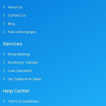
About Us
Contact Us
Blog
Fees and charges
Services
Retail Banking
Ria Money Transfer
Loan Calculator
Our Telekom M-Selen
Help Center
Terms & Conditions