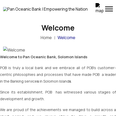
Welcome
Home
Welcome
Welcome to Pan Oceanic Bank, Solomon Islands
POB is truly a local bank and we embrace all of POB’s customer-
centric philosophies and processes that have made POB a leader
in the Banking service
s
in Solomon Island
s
.
Since its establishment, POB has witnessed various stages of
development and growth.
We are proud of the achievements we managed to build across a