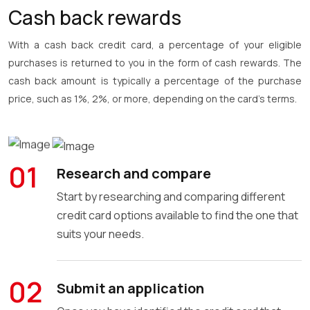
Cash back rewards
With a cash back credit card, a percentage of your eligible
purchases is returned to you in the form of cash rewards. The
cash back amount is typically a percentage of the purchase
price, such as 1%, 2%, or more, depending on the card's terms.
EARN UP TO $500 CASH PER YEAR
01
Research and compare
Start by researching and comparing different
credit card options available to find the one that
suits your needs.
02
Submit an application