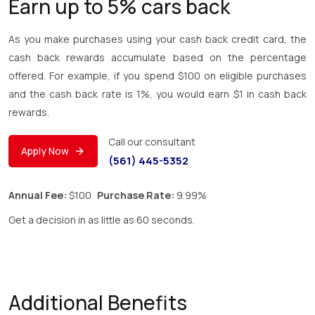
Earn up to 5% cars back
As you make purchases using your cash back credit card, the
cash back rewards accumulate based on the percentage
offered. For example, if you spend $100 on eligible purchases
and the cash back rate is 1%, you would earn $1 in cash back
rewards.
Call our consultant
Apply Now
(561) 445-5352
Annual Fee:
$100
Purchase Rate:
9.99%
Get a decision in as little as 60 seconds.
Additional Benefits