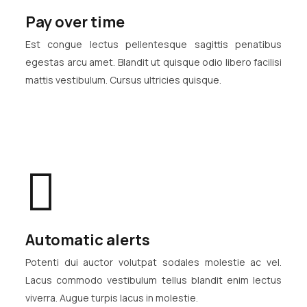
Pay over time
Est congue lectus pellentesque sagittis penatibus
egestas arcu amet. Blandit ut quisque odio libero facilisi
mattis vestibulum. Cursus ultricies quisque.
Automatic alerts
Potenti dui auctor volutpat sodales molestie ac vel.
Lacus commodo vestibulum tellus blandit enim lectus
viverra. Augue turpis lacus in molestie.