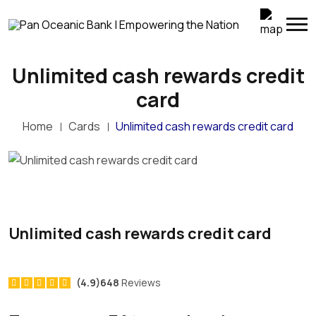
Unlimited cash rewards credit
card
Home
Cards
Unlimited cash rewards credit card
Unlimited cash rewards credit card
(4.9)648
Reviews