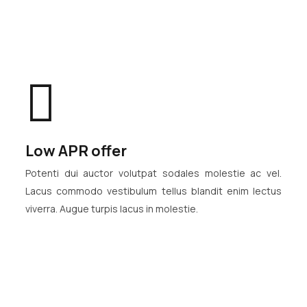
Low APR offer
Potenti dui auctor volutpat sodales molestie ac vel.
Lacus commodo vestibulum tellus blandit enim lectus
viverra. Augue turpis lacus in molestie.