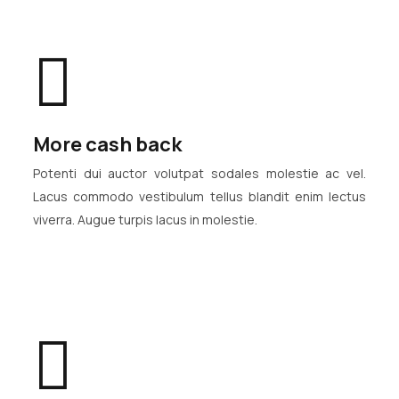
More cash back
Potenti dui auctor volutpat sodales molestie ac vel.
Lacus commodo vestibulum tellus blandit enim lectus
viverra. Augue turpis lacus in molestie.