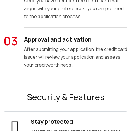
Once you have identified the credit card that
aligns with your preferences, you can proceed
to the application process.
03
Approval and activation
After submitting your application, the credit card
issuer will review your application and assess
your creditworthiness.
Security & Features
Stay protected