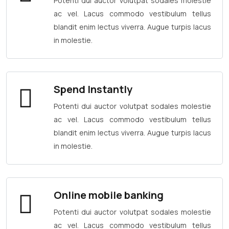
Potenti dui auctor volutpat sodales molestie
ac vel. Lacus commodo vestibulum tellus
blandit enim lectus viverra. Augue turpis lacus
in molestie.
Spend Instantly
Potenti dui auctor volutpat sodales molestie
ac vel. Lacus commodo vestibulum tellus
blandit enim lectus viverra. Augue turpis lacus
in molestie.
Online mobile banking
Potenti dui auctor volutpat sodales molestie
ac vel. Lacus commodo vestibulum tellus