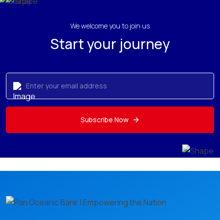
We welcome you to join us
Start your journey
Subscribe Now