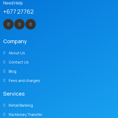
Need Help
+677 27762
Company
About Us
Contact Us
Blog
Fees and charges
Services
Retail Banking
Ria Money Transfer