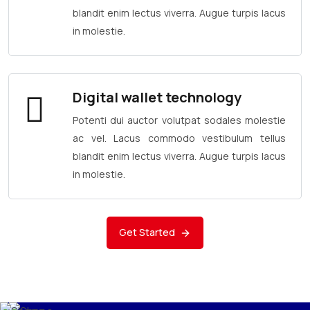
blandit enim lectus viverra. Augue turpis lacus
in molestie.
Digital wallet technology
Potenti dui auctor volutpat sodales molestie
ac vel. Lacus commodo vestibulum tellus
blandit enim lectus viverra. Augue turpis lacus
in molestie.
Get Started