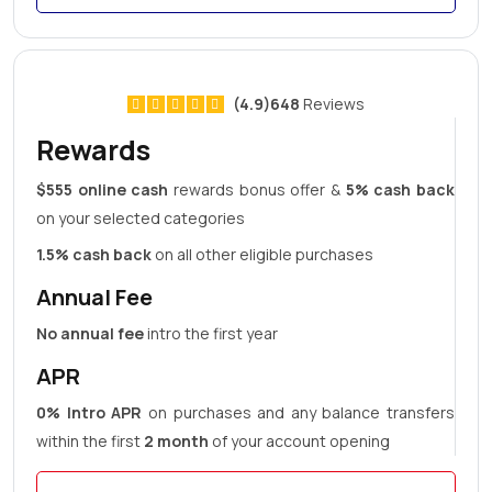
(4.9)648
Reviews
Rewards
$555 online cash
rewards bonus offer &
5% cash back
on your selected categories
1.5% cash back
on all other eligible purchases
Annual Fee
No annual fee
intro the first year
APR
0% Intro APR
on purchases and any balance transfers
within the first
2 month
of your account opening