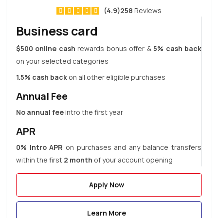
(4.9)258
Reviews
Business card
$500 online cash
rewards bonus offer &
5% cash back
on your selected categories
1.5% cash back
on all other eligible purchases
Annual Fee
No annual fee
intro the first year
APR
0% Intro APR
on purchases and any balance transfers
within the first
2 month
of your account opening
Apply Now
Learn More