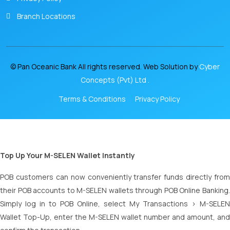
Branch Locations
© Pan Oceanic Bank All rights reserved. Web Solution by
Cyber
Concepts (Pvt) Ltd .
Terms & Conditions
Privacy Policy
Top Up Your M-SELEN Wallet Instantly
POB customers can now conveniently transfer funds directly from
their POB accounts to M-SELEN wallets through POB Online Banking.
Simply log in to POB Online, select My Transactions > M-SELEN
Wallet Top-Up, enter the M-SELEN wallet number and amount, and