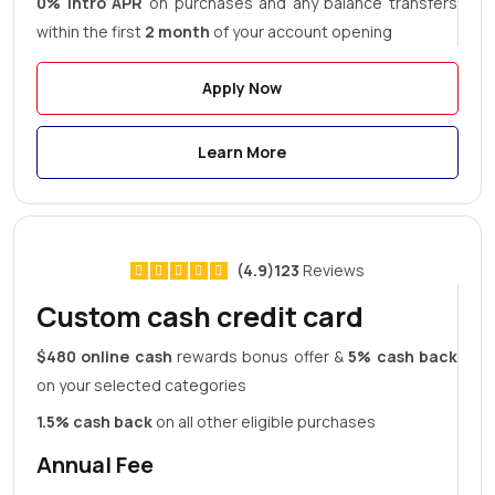
0% Intro APR
on purchases and any balance transfers
within the first
2 month
of your account opening
Apply Now
Learn More
(4.9)123
Reviews
Custom cash credit card
$480 online cash
rewards bonus offer &
5% cash back
on your selected categories
1.5% cash back
on all other eligible purchases
Annual Fee