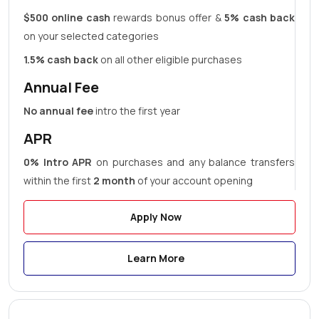
$500 online cash
rewards bonus offer &
5% cash back
on your selected categories
1.5% cash back
on all other eligible purchases
Annual Fee
No annual fee
intro the first year
APR
0% Intro APR
on purchases and any balance transfers
within the first
2 month
of your account opening
Apply Now
Learn More