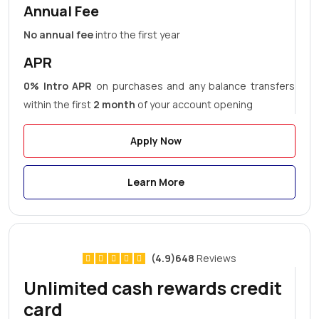
Annual Fee
No annual fee
intro the first year
APR
0% Intro APR
on purchases and any balance transfers
within the first
2 month
of your account opening
Apply Now
Learn More
(4.9)648
Reviews
Unlimited cash rewards credit
card