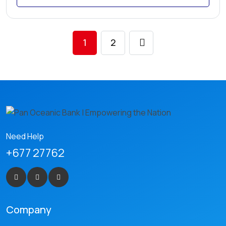
1
2
Need Help
+677 27762
Company