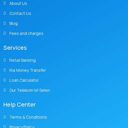
About Us
Contact Us
Blog
Fees and charges
Services
Retail Banking
Ria Money Transfer
Loan Calculator
Our Telekom M-Selen
Help Center
Terms & Conditions
Privacy Policy