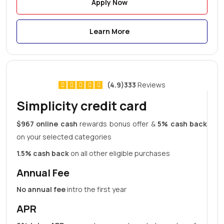
Apply Now
Learn More
(4.9)333
Reviews
Simplicity credit card
$967 online cash
rewards bonus offer &
5% cash back
on your selected categories
1.5% cash back
on all other eligible purchases
Annual Fee
No annual fee
intro the first year
APR