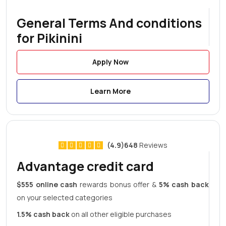
General Terms And conditions
for Pikinini
Apply Now
Learn More
(4.9)648
Reviews
Advantage credit card
$555 online cash
rewards bonus offer &
5% cash back
on your selected categories
1.5% cash back
on all other eligible purchases