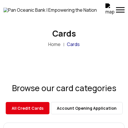
Cards
Home
Cards
Browse our card categories
All Credit Cards
Account Opening Application