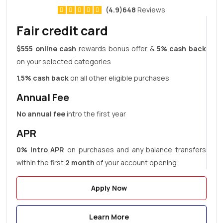
(4.9)648
Reviews
Fair credit card
$555 online cash
rewards bonus offer &
5% cash back
on your selected categories
1.5% cash back
on all other eligible purchases
Annual Fee
No annual fee
intro the first year
APR
0% Intro APR
on purchases and any balance transfers
within the first
2 month
of your account opening
Apply Now
Learn More