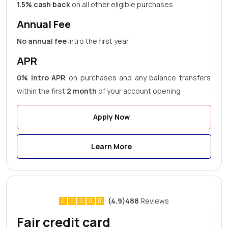
1.5% cash back
on all other eligible purchases
Annual Fee
No annual fee
intro the first year
APR
0% Intro APR
on purchases and any balance transfers
within the first
2 month
of your account opening
Apply Now
Learn More
(4.9)488
Reviews
Fair credit card