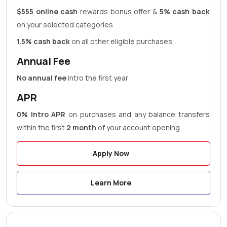
$555 online cash
rewards bonus offer &
5% cash back
on your selected categories
1.5% cash back
on all other eligible purchases
Annual Fee
No annual fee
intro the first year
APR
0% Intro APR
on purchases and any balance transfers
within the first
2 month
of your account opening
Apply Now
Learn More