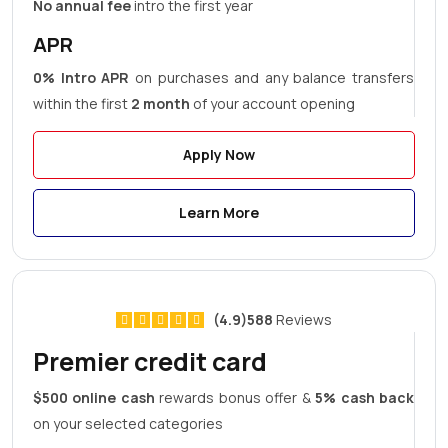
No annual fee
intro the first year
APR
0% Intro APR
on purchases and any balance transfers
within the first
2 month
of your account opening
Apply Now
Learn More
(4.9)588
Reviews
Premier credit card
$500 online cash
rewards bonus offer &
5% cash back
on your selected categories