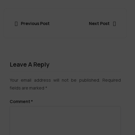
Previous Post
Next Post
Leave A Reply
Your email address will not be published.
Required
fields are marked
*
Comment
*