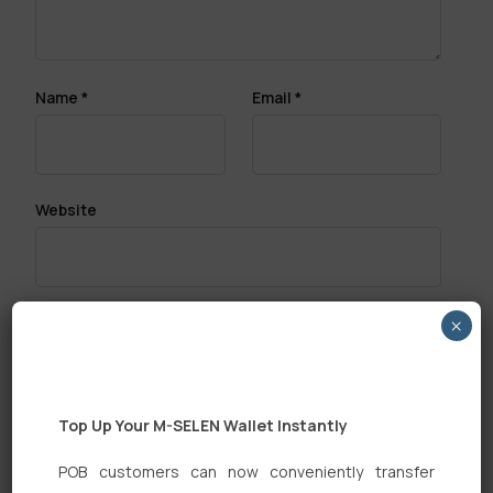
Name
*
Email
*
Website
×
Save my name, email, and website in this browser
for the next time I comment.
Top Up Your M-SELEN Wallet Instantly
POB customers can now conveniently transfer