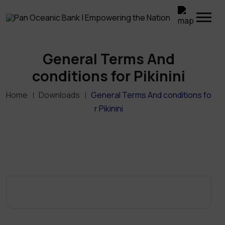
General Terms And
conditions for Pikinini
Home
Downloads
General Terms And conditions fo
r Pikinini