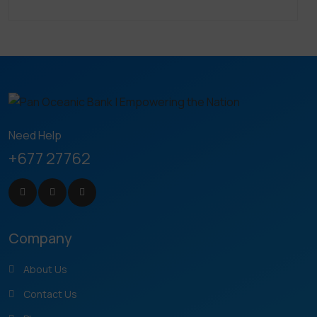
Need Help
+677 27762
Company
About Us
Contact Us