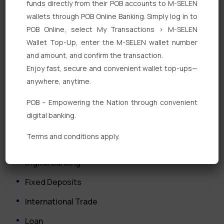
funds directly from their POB accounts to M-SELEN
Search
wallets through POB Online Banking. Simply log in to
POB Online, select My Transactions > M-SELEN
Wallet Top-Up, enter the M-SELEN wallet number
and amount, and confirm the transaction.
Enjoy fast, secure and convenient wallet top-ups—
anywhere, anytime.
Quick Links
POB – Empowering the Nation through convenient
digital banking.
Personal Banking
Terms and conditions apply.
Corporate Banking
Digital Banking
Fixed Deposits
International Trade
Loan