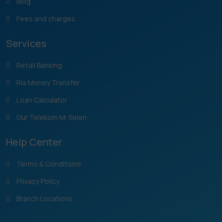
Blog
Fees and charges
Services
Retail Banking
Ria Money Transfer
Loan Calculator
Our Telekom M-Selen
Help Center
Terms & Conditions
Privacy Policy
Branch Locations