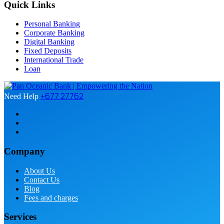
Quick Links
Personal Banking
Corporate Banking
Digital Banking
Fixed Deposits
International Trade
Loan
+677 27762
Need Help
Company
About Us
Contact Us
Blog
Fees and charges
Services