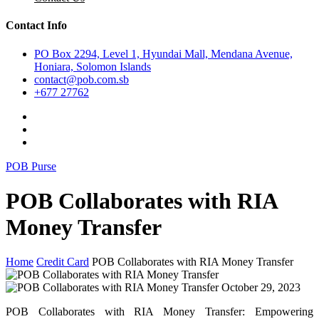
Contact Info
PO Box 2294, Level 1, Hyundai Mall, Mendana Avenue,
Honiara, Solomon Islands
contact@pob.com.sb
+677 27762
POB Purse
POB Collaborates with RIA
Money Transfer
Home
Credit Card
POB Collaborates with RIA Money Transfer
October 29, 2023
POB Collaborates with RIA Money Transfer: Empowering