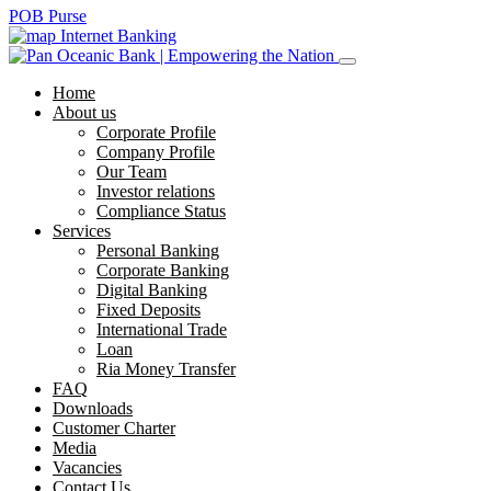
POB Purse
Internet Banking
Home
About us
Corporate Profile
Company Profile
Our Team
Investor relations
Compliance Status
Services
Personal Banking
Corporate Banking
Digital Banking
Fixed Deposits
International Trade
Loan
Ria Money Transfer
FAQ
Downloads
Customer Charter
Media
Vacancies
Contact Us