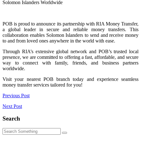
Solomon Islanders Worldwide
POB is proud to announce its partnership with RIA Money Transfer,
a global leader in secure and reliable money transfers. This
collaboration enables Solomon Islanders to send and receive money
to and from loved ones anywhere in the world with ease.
Through RIA’s extensive global network and POB’s trusted local
presence, we are committed to offering a fast, affordable, and secure
way to connect with family, friends, and business partners
worldwide.
Visit your nearest POB branch today and experience seamless
money transfer services tailored for you!
Post
Previous Post
navigation
Next Post
Search