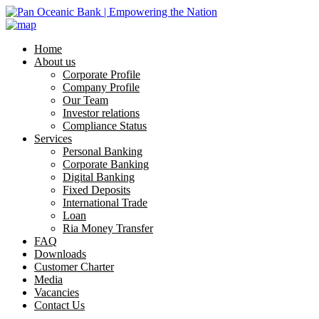
Home
About us
Corporate Profile
Company Profile
Our Team
Investor relations
Compliance Status
Services
Personal Banking
Corporate Banking
Digital Banking
Fixed Deposits
International Trade
Loan
Ria Money Transfer
FAQ
Downloads
Customer Charter
Media
Vacancies
Contact Us