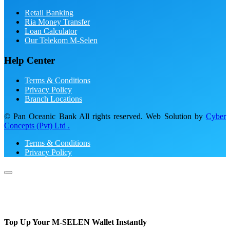
Retail Banking
Ria Money Transfer
Loan Calculator
Our Telekom M-Selen
Help Center
Terms & Conditions
Privacy Policy
Branch Locations
© Pan Oceanic Bank All rights reserved. Web Solution by
Cyber
Concepts (Pvt) Ltd .
Terms & Conditions
Privacy Policy
Top Up Your M-SELEN Wallet Instantly