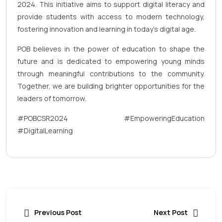
2024. This initiative aims to support digital literacy and
provide students with access to modern technology,
fostering innovation and learning in today’s digital age.
POB believes in the power of education to shape the
future and is dedicated to empowering young minds
through meaningful contributions to the community.
Together, we are building brighter opportunities for the
leaders of tomorrow.
#POBCSR2024 #EmpoweringEducation
#DigitalLearning
Previous Post
Next Post