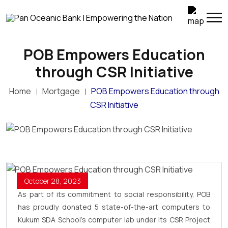
POB Empowers Education
through CSR Initiative
Home
Mortgage
POB Empowers Education through
CSR Initiative
October 28, 2023
As part of its commitment to social responsibility, POB
has proudly donated 5 state-of-the-art computers to
Kukum SDA School’s computer lab under its CSR Project