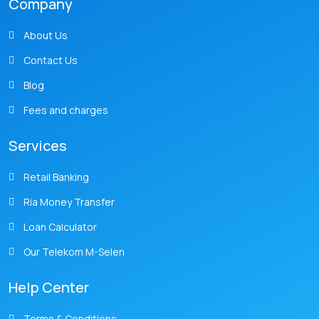
Company
About Us
Contact Us
Blog
Fees and charges
Services
Retail Banking
Ria Money Transfer
Loan Calculator
Our Telekom M-Selen
Help Center
Terms & Conditions