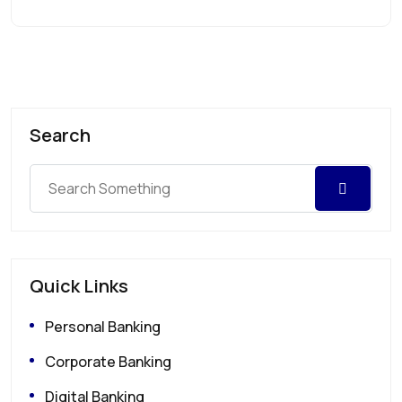
Search
Quick Links
Personal Banking
Corporate Banking
Digital Banking