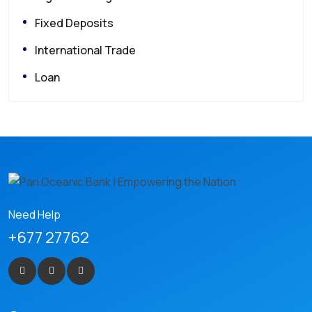
Fixed Deposits
International Trade
Loan
Need Help
+677 27762