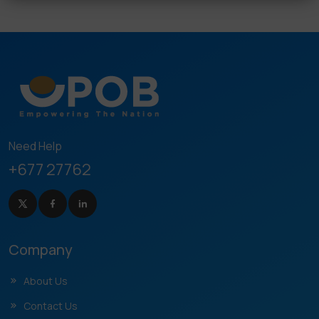
Need Help
+677 27762
Company
About Us
Contact Us