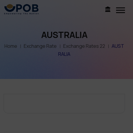
AUSTRALIA
Home
Exchange Rate
Exchange Rates 22
AUST
RALIA