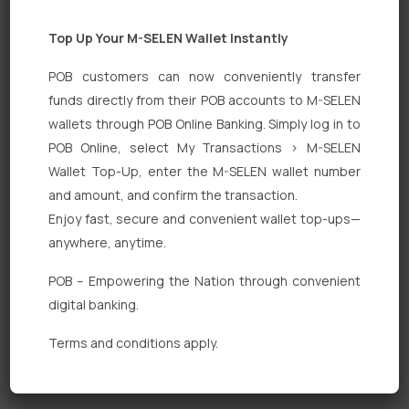
Top Up Your M-SELEN Wallet Instantly
POB customers can now conveniently transfer
funds directly from their POB accounts to M-SELEN
wallets through POB Online Banking. Simply log in to
POB Online, select My Transactions > M-SELEN
Quick Links
Wallet Top-Up, enter the M-SELEN wallet number
Personal Banking
and amount, and confirm the transaction.
Enjoy fast, secure and convenient wallet top-ups—
Corporate Banking
anywhere, anytime.
Digital Banking
POB – Empowering the Nation through convenient
Fixed Deposits
digital banking.
International Trade
Terms and conditions apply.
Loan