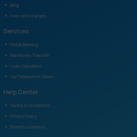
Blog
Fees and charges
Services
Retail Banking
Ria Money Transfer
Loan Calculator
Our Telekom M-Selen
Help Center
Terms & Conditions
Privacy Policy
Branch Locations