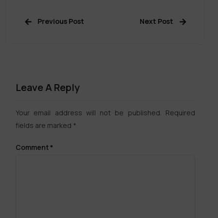
Previous Post
Next Post
Leave A Reply
Your email address will not be published.
Required
fields are marked
*
Comment
*