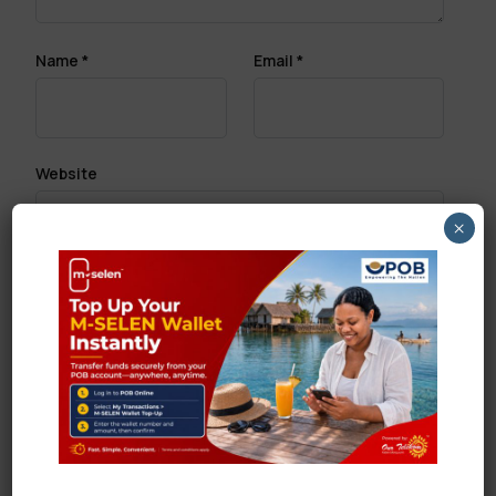
Name
*
Email
*
Website
×
Save my name, email, and website in this browser
for the next time I comment.
Search