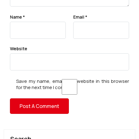
Name
*
Email
*
Website
Save my name, email, and website in this browser
for the next time I comment.
Search