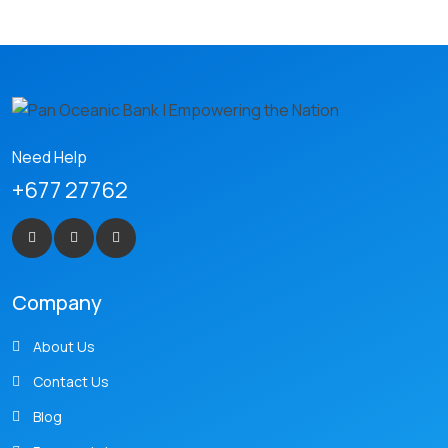
Need Help
+677 27762
Company
About Us
Contact Us
Blog