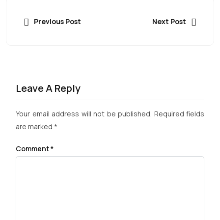
Previous Post
Next Post
Leave A Reply
Your email address will not be published.
Required fields
are marked
*
Comment
*