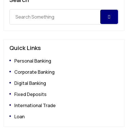
Quick Links
Personal Banking
Corporate Banking
Digital Banking
Fixed Deposits
International Trade
Loan