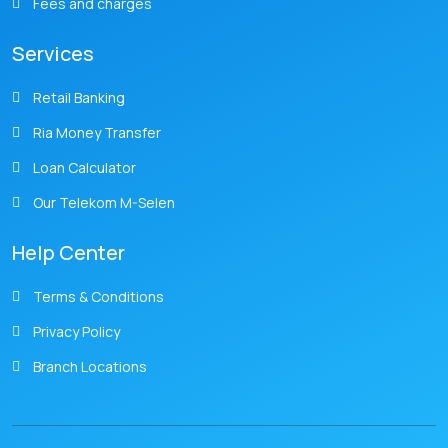
Fees and charges
Services
Retail Banking
Ria Money Transfer
Loan Calculator
Our Telekom M-Selen
Help Center
Terms & Conditions
Privacy Policy
Branch Locations