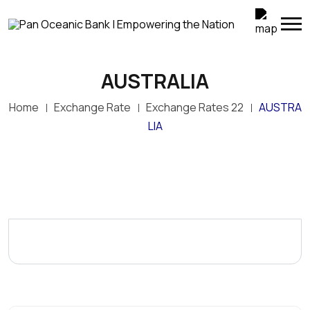
AUSTRALIA
Home
Exchange Rate
Exchange Rates 22
AUSTRA
LIA