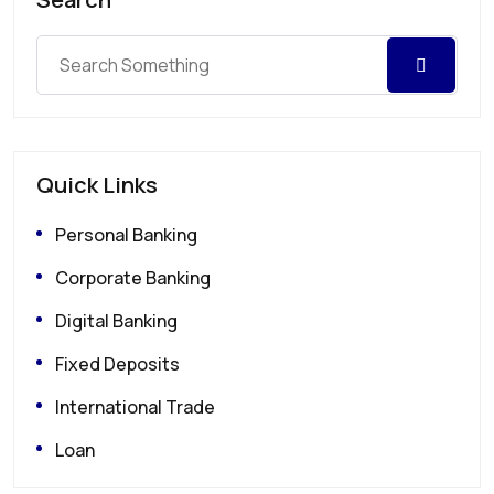
Quick Links
Personal Banking
Corporate Banking
Digital Banking
Fixed Deposits
International Trade
Loan