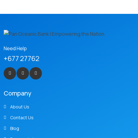
Need Help
+677 27762
Company
About Us
Contact Us
Blog