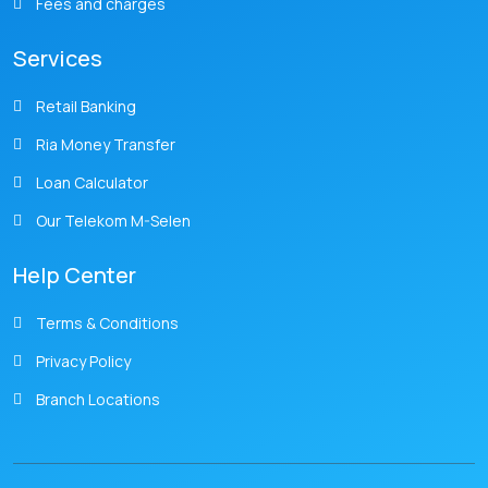
Fees and charges
Services
Retail Banking
Ria Money Transfer
Loan Calculator
Our Telekom M-Selen
Help Center
Terms & Conditions
Privacy Policy
Branch Locations