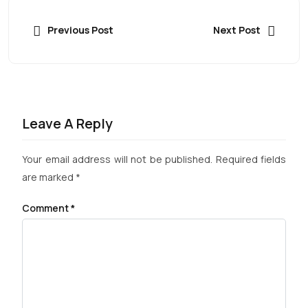
Previous Post
Next Post
Leave A Reply
Your email address will not be published.
Required fields
are marked
*
Comment
*