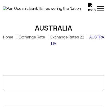
AUSTRALIA
Home
Exchange Rate
Exchange Rates 22
AUSTRA
LIA