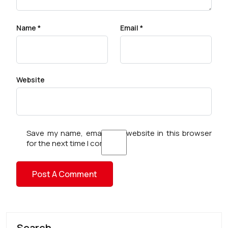
Name
*
Email
*
Website
Save my name, email, and website in this browser
for the next time I comment.
Search