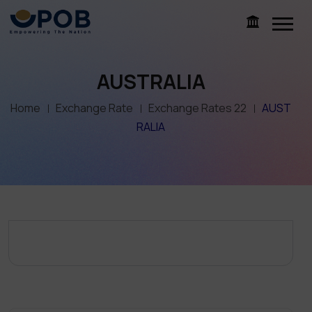
AUSTRALIA
Home
Exchange Rate
Exchange Rates 22
AUST
RALIA