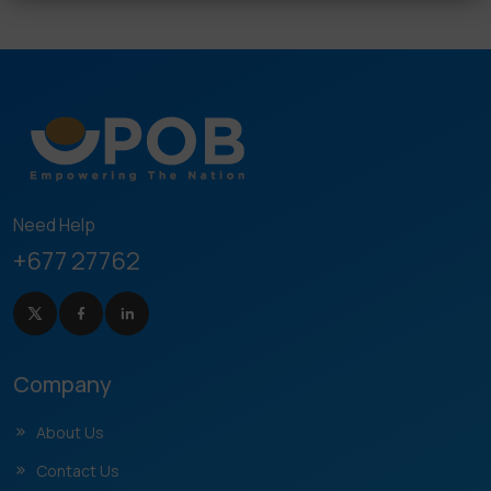
Need Help
+677 27762
Company
About Us
Contact Us