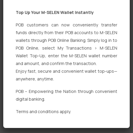
Top Up Your M-SELEN Wallet Instantly
POB customers can now conveniently transfer
funds directly from their POB accounts to M-SELEN
wallets through POB Online Banking. Simply log in to
POB Online, select My Transactions > M-SELEN
Quick Links
Wallet Top-Up, enter the M-SELEN wallet number
Personal Banking
and amount, and confirm the transaction.
Enjoy fast, secure and convenient wallet top-ups—
Corporate Banking
anywhere, anytime.
Digital Banking
POB – Empowering the Nation through convenient
Fixed Deposits
digital banking.
International Trade
Terms and conditions apply.
Loan