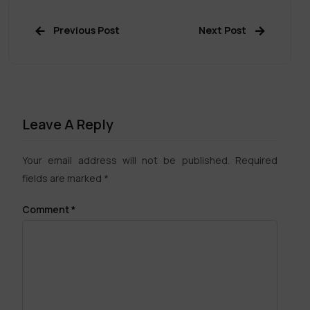
Previous Post
Next Post
Leave A Reply
Your email address will not be published.
Required
fields are marked
*
Comment
*