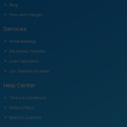
Blog
Fees and charges
Services
Retail Banking
Ria Money Transfer
Loan Calculator
Our Telekom M-Selen
Help Center
Terms & Conditions
Privacy Policy
Branch Locations