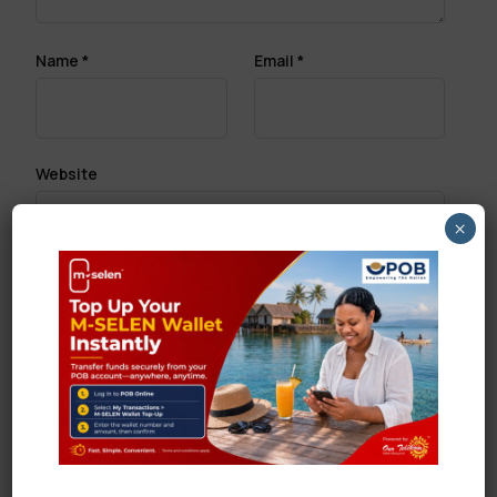
Name
*
Email
*
Website
×
Save my name, email, and website in this browser
for the next time I comment.
Search