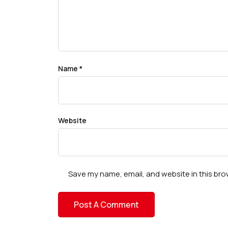
Name
*
Website
Save my name, email, and website in this bro