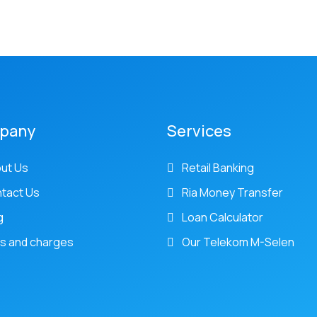
pany
Services
ut Us
Retail Banking
tact Us
Ria Money Transfer
g
Loan Calculator
s and charges
Our Telekom M-Selen