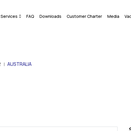
Services
FAQ
Downloads
Customer Charter
Media
Va
2
AUSTRALIA