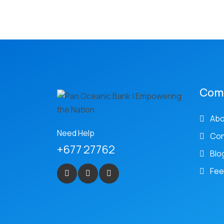
Com
Abo
Need Help
Con
+677 27762
Blo
Fee