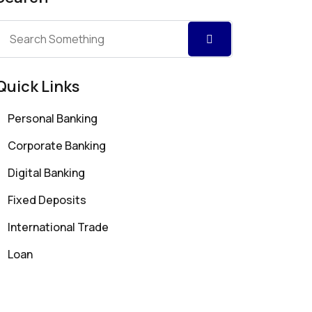
Quick Links
Personal Banking
Corporate Banking
Digital Banking
Fixed Deposits
International Trade
Loan