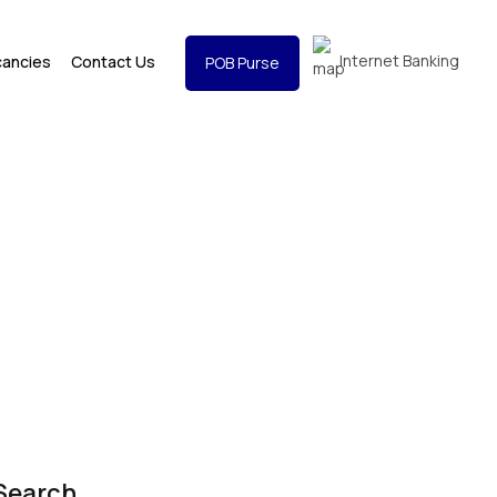
Internet Banking
cancies
Contact Us
POB Purse
Search