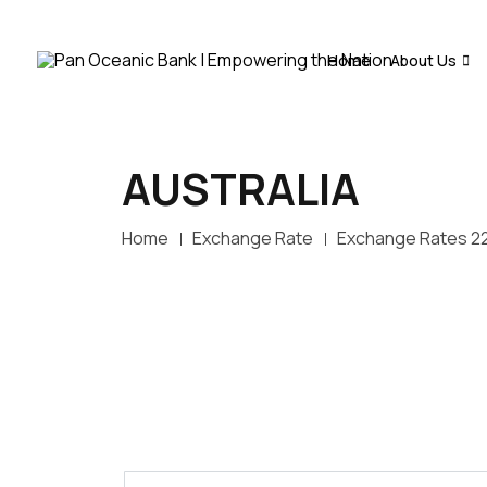
Home
About Us
AUSTRALIA
Home
Exchange Rate
Exchange Rates 2