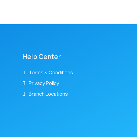
Help Center
Terms & Conditions
Privacy Policy
Branch Locations