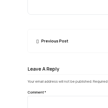
Previous Post
Leave A Reply
Your email address will not be published.
Required 
Comment
*