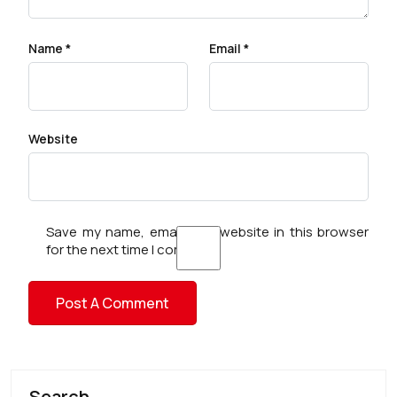
Name
*
Email
*
Website
Save my name, email, and website in this browser
for the next time I comment.
Search