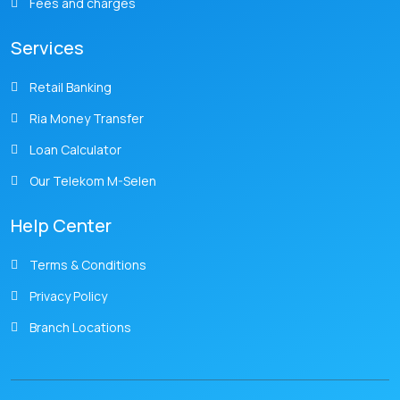
Fees and charges
Services
Retail Banking
Ria Money Transfer
Loan Calculator
Our Telekom M-Selen
Help Center
Terms & Conditions
Privacy Policy
Branch Locations