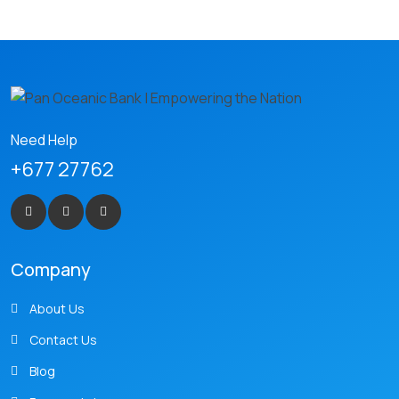
Need Help
+677 27762
Company
About Us
Contact Us
Blog