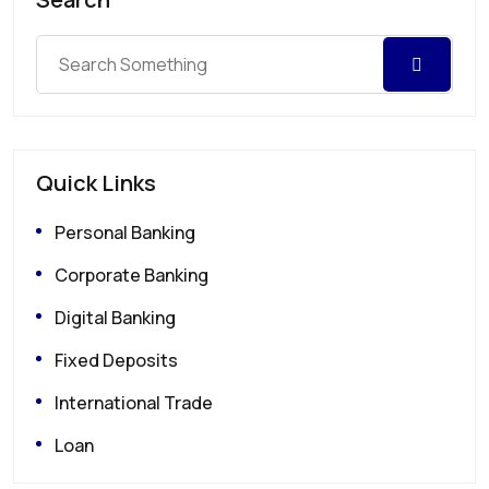
Quick Links
Personal Banking
Corporate Banking
Digital Banking
Fixed Deposits
International Trade
Loan