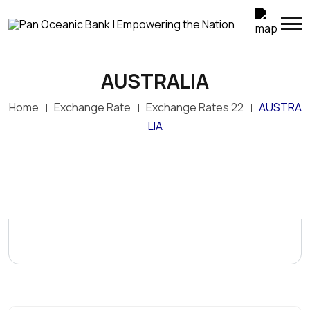
AUSTRALIA
Home
Exchange Rate
Exchange Rates 22
AUSTRA
LIA