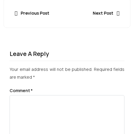
Previous Post
Next Post
Leave A Reply
Your email address will not be published.
Required fields
are marked
*
Comment
*