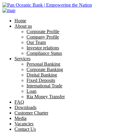
Home
About us
Corporate Profile
Company Profile
Our Team
Investor relations
Compliance Status
Services
Personal Banking
Corporate Banking
Digital Banking
Fixed Deposits
International Trade
Loan
Ria Money Transfer
FAQ
Downloads
Customer Charter
Media
Vacancies
Contact Us