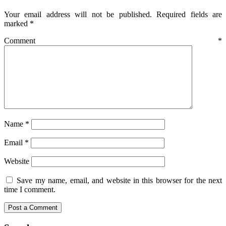
Your email address will not be published.
Required fields are
marked
*
Comment
*
Name
*
Email
*
Website
Save my name, email, and website in this browser for the next
time I comment.