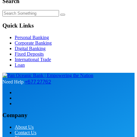
Search
Quick Links
Personal Banking
Corporate Banking
Digital Banking
Fixed Deposits
International Trade
Loan
+677 27762
Need Help
Company
About Us
Contact Us