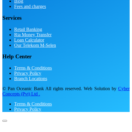
Blog
Fees and charges
Services
Retail Banking
Ria Money Transfer
Loan Calculator
Our Telekom M-Selen
Help Center
Terms & Conditions
Privacy Policy
Branch Locations
© Pan Oceanic Bank All rights reserved. Web Solution by
Cyber
Concepts (Pvt) Ltd .
Terms & Conditions
Privacy Policy