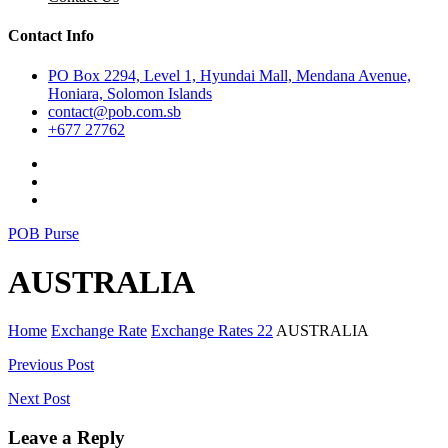
Contact Info
PO Box 2294, Level 1, Hyundai Mall, Mendana Avenue,
Honiara, Solomon Islands
contact@pob.com.sb
+677 27762
POB Purse
AUSTRALIA
Home
Exchange Rate
Exchange Rates 22
AUSTRALIA
Post
Previous Post
navigation
Next Post
Leave a Reply