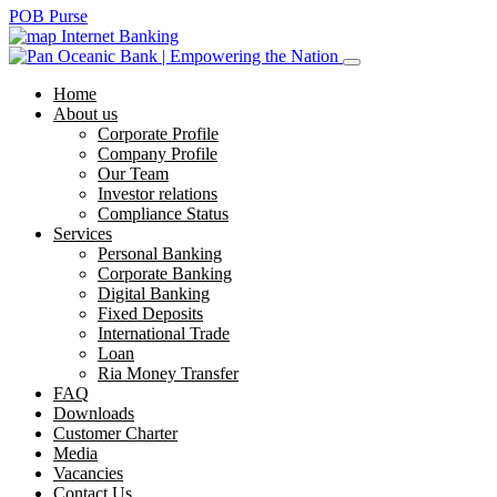
POB Purse
Internet Banking
Home
About us
Corporate Profile
Company Profile
Our Team
Investor relations
Compliance Status
Services
Personal Banking
Corporate Banking
Digital Banking
Fixed Deposits
International Trade
Loan
Ria Money Transfer
FAQ
Downloads
Customer Charter
Media
Vacancies
Contact Us