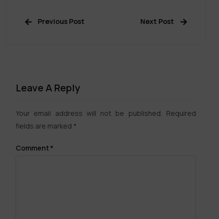
Previous Post
Next Post
Leave A Reply
Your email address will not be published.
Required
fields are marked
*
Comment
*