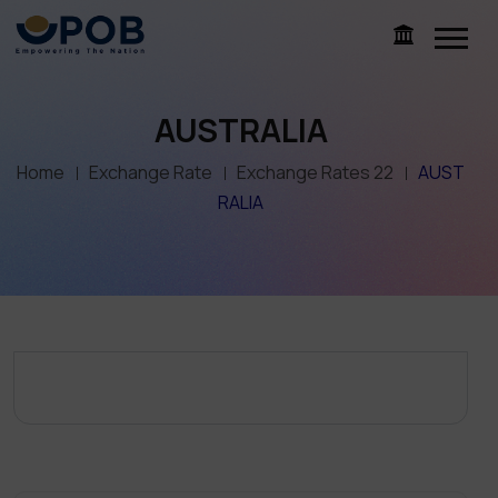
AUSTRALIA
Home
Exchange Rate
Exchange Rates 22
AUST
RALIA