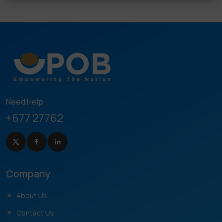
Need Help
+677 27762
Company
About Us
Contact Us