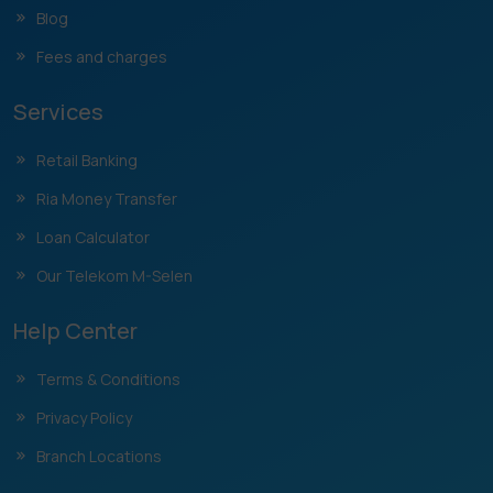
Blog
Fees and charges
Services
Retail Banking
Ria Money Transfer
Loan Calculator
Our Telekom M-Selen
Help Center
Terms & Conditions
Privacy Policy
Branch Locations