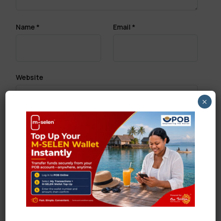
Name
*
Email
*
Website
×
Save my name, email, and website in this browser
for the next time I comment.
Search