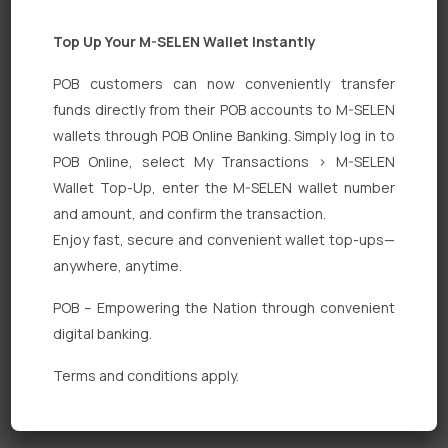
Top Up Your M-SELEN Wallet Instantly
POB customers can now conveniently transfer
funds directly from their POB accounts to M-SELEN
wallets through POB Online Banking. Simply log in to
POB Online, select My Transactions > M-SELEN
Quick Links
Wallet Top-Up, enter the M-SELEN wallet number
Personal Banking
and amount, and confirm the transaction.
Enjoy fast, secure and convenient wallet top-ups—
Corporate Banking
anywhere, anytime.
Digital Banking
POB – Empowering the Nation through convenient
Fixed Deposits
digital banking.
International Trade
Terms and conditions apply.
Loan