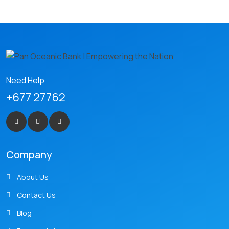
Need Help
+677 27762
Company
About Us
Contact Us
Blog