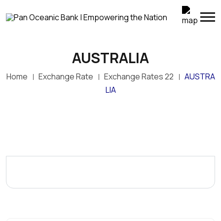
AUSTRALIA
Home
Exchange Rate
Exchange Rates 22
AUSTRA
LIA