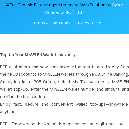
© Pan Oceanic Bank All rights reserved. Web Solution by
Cyber
Concepts (Pvt) Ltd .
Terms & Conditions
Privacy Policy
Top Up Your M-SELEN Wallet Instantly
POB customers can now conveniently transfer funds directly from
their POB accounts to M-SELEN wallets through POB Online Banking.
Simply log in to POB Online, select My Transactions > M-SELEN
Wallet Top-Up, enter the M-SELEN wallet number and amount, and
confirm the transaction.
Enjoy fast, secure and convenient wallet top-ups—anywhere,
anytime.
POB – Empowering the Nation through convenient digital banking.