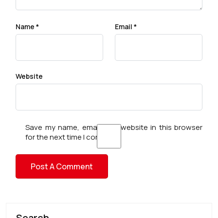
Name
*
Email
*
Website
Save my name, email, and website in this browser
for the next time I comment.
Search