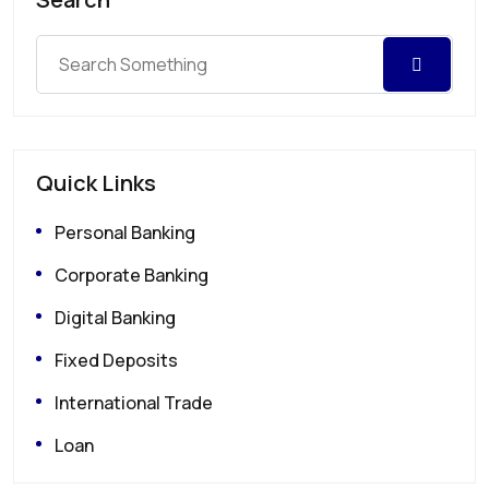
Quick Links
Personal Banking
Corporate Banking
Digital Banking
Fixed Deposits
International Trade
Loan