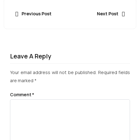
Previous Post
Next Post
Leave A Reply
Your email address will not be published.
Required fields
are marked
*
Comment
*