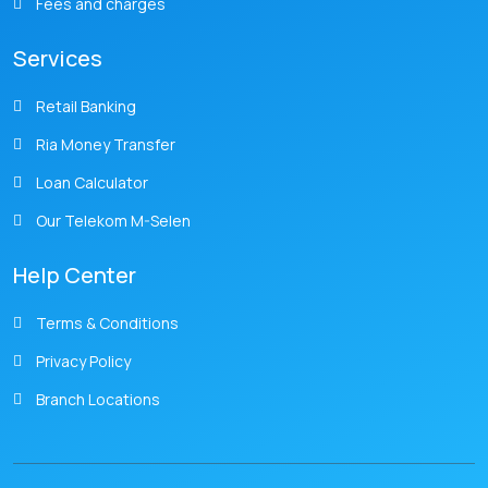
Fees and charges
Services
Retail Banking
Ria Money Transfer
Loan Calculator
Our Telekom M-Selen
Help Center
Terms & Conditions
Privacy Policy
Branch Locations