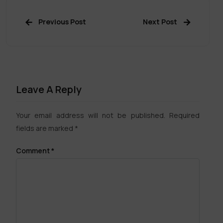
Previous Post
Next Post
Leave A Reply
Your email address will not be published.
Required
fields are marked
*
Comment
*