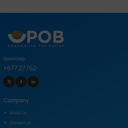
Need Help
+677 27762
Company
About Us
Contact Us