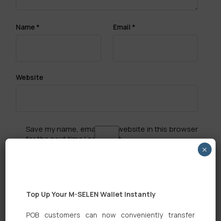
Name
*
Email
*
Website
Save my name, email, and website in this browser
for the next time I comment.
×
Top Up Your M-SELEN Wallet Instantly
POB customers can now conveniently transfer
Search