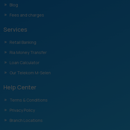
Blog
Fees and charges
Services
Retail Banking
Ria Money Transfer
Loan Calculator
Our Telekom M-Selen
Help Center
Terms & Conditions
Privacy Policy
Branch Locations