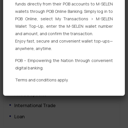
funds directly from their POB accounts to M-SELEN
wallets through POB Online Banking. Simply log in to
POB Online, select My Transactions > M-SELEN
Wallet Top-Up, enter the M-SELEN wallet number
and amount, and confirm the transaction.
Enjoy fast, secure and convenient wallet top-ups—
Quick Links
anywhere, anytime.
POB – Empowering the Nation through convenient
Personal Banking
digital banking.
Corporate Banking
Terms and conditions apply.
Digital Banking
Fixed Deposits
International Trade
Loan