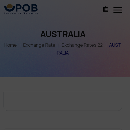
AUSTRALIA
Home
Exchange Rate
Exchange Rates 22
AUST
RALIA