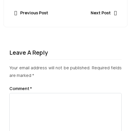
Previous Post
Next Post
Leave A Reply
Your email address will not be published.
Required fields
are marked
*
Comment
*