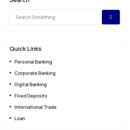
Quick Links
Personal Banking
Corporate Banking
Digital Banking
Fixed Deposits
International Trade
Loan