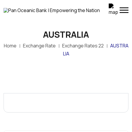
AUSTRALIA
Home
Exchange Rate
Exchange Rates 22
AUSTRA
LIA