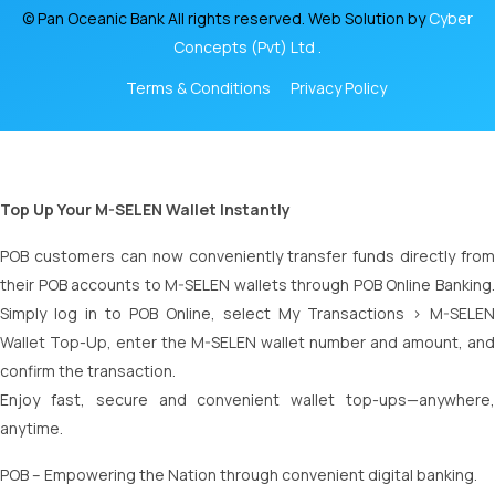
© Pan Oceanic Bank All rights reserved. Web Solution by
Cyber
Concepts (Pvt) Ltd .
Terms & Conditions
Privacy Policy
Top Up Your M-SELEN Wallet Instantly
POB customers can now conveniently transfer funds directly from
their POB accounts to M-SELEN wallets through POB Online Banking.
Simply log in to POB Online, select My Transactions > M-SELEN
Wallet Top-Up, enter the M-SELEN wallet number and amount, and
confirm the transaction.
Enjoy fast, secure and convenient wallet top-ups—anywhere,
anytime.
POB – Empowering the Nation through convenient digital banking.