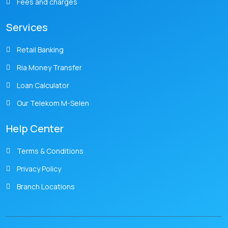
Fees and charges
Services
Retail Banking
Ria Money Transfer
Loan Calculator
Our Telekom M-Selen
Help Center
Terms & Conditions
Privacy Policy
Branch Locations