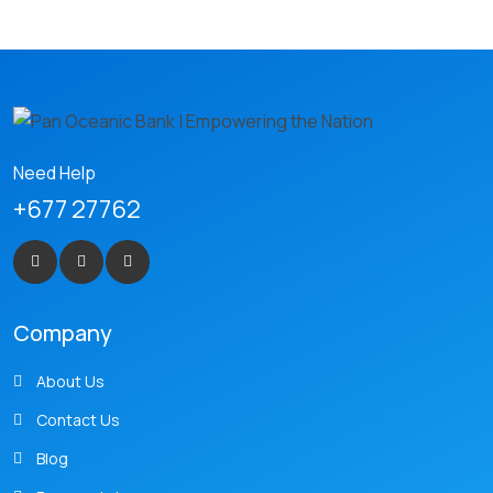
Need Help
+677 27762
Company
About Us
Contact Us
Blog