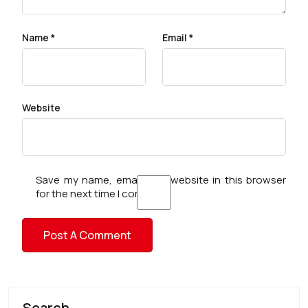
Name
*
Email
*
Website
Save my name, email, and website in this browser
for the next time I comment.
Search