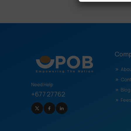
Com
Abou
Cont
Need Help
Blog
+677 27762
Fees