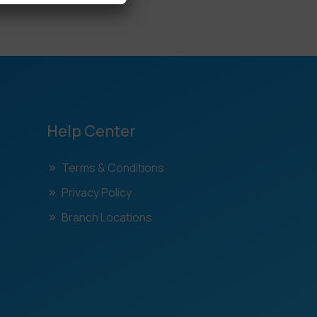
Help Center
Terms & Conditions
Privacy Policy
Branch Locations