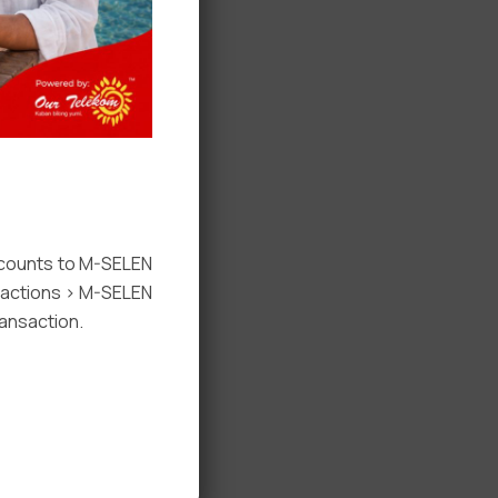
ccounts to M-SELEN
nsactions > M-SELEN
ansaction.