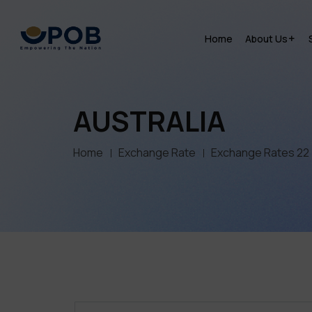
Home
About Us
AUSTRALIA
Home
Exchange Rate
Exchange Rates 22