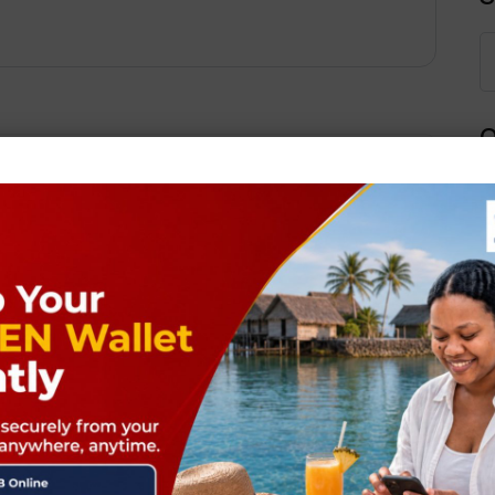
Q
Next Post
ields are marked
*