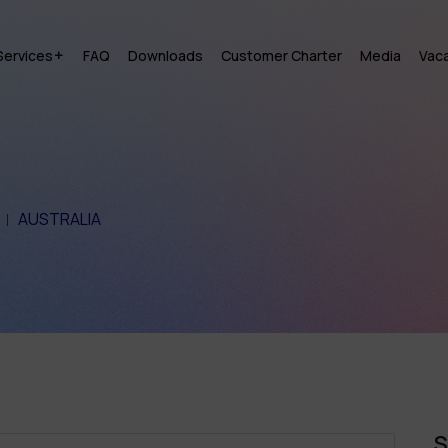
Services
FAQ
Downloads
Customer Charter
Media
Vac
AUSTRALIA
S