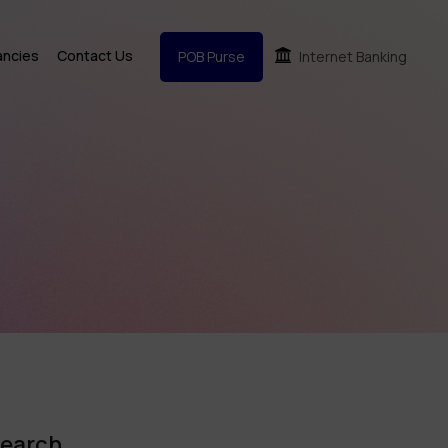
ancies
Contact Us
POB Purse
Internet Banking
earch