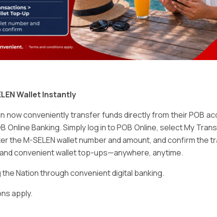
Email
*
LEN Wallet Instantly
 now conveniently transfer funds directly from their POB a
B Online Banking. Simply log in to POB Online, select My Tra
er the M-SELEN wallet number and amount, and confirm the tr
e and convenient wallet top-ups—anywhere, anytime.
ser for the next time I comment.
he Nation through convenient digital banking.
ns apply.