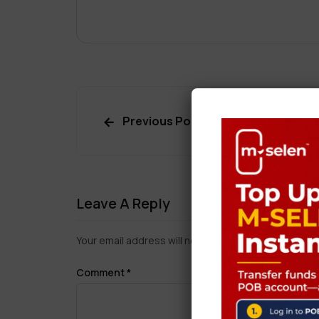
Previous Post
Leave A Reply
Your email address will not be published.
Required f
Comment
*