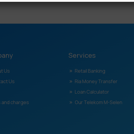
pany
Services
t Us
Retail Banking
act Us
Ria Money Transfer
Loan Calculator
 and charges
Our Telekom M-Selen