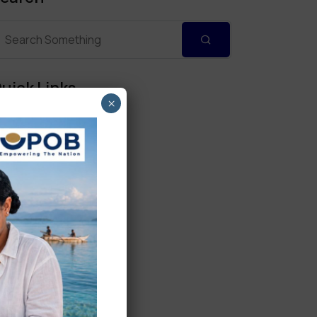
uick Links
×
Personal Banking
Corporate Banking
Digital Banking
Fixed Deposits
International Trade
Loan