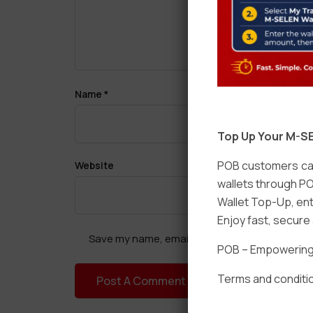
Name
*
Top Up Your M-SE
POB customers can
Website
wallets through PO
Wallet Top-Up, ent
Enjoy fast, secur
Save my name, email, and website in this brow
POB – Empowering t
Terms and conditio