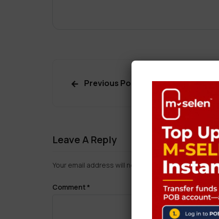
Previous Post
Leave A Reply
Your email address will not be published.
Required f
Comment
*