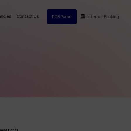
ancies
Contact Us
POB Purse
Internet Banking
earch