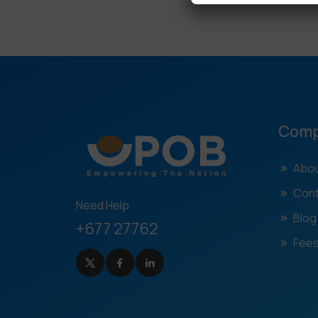
Com
Abou
Cont
Need Help
Blog
+677 27762
Fees