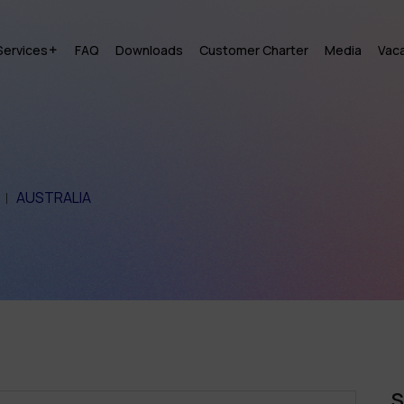
Services
FAQ
Downloads
Customer Charter
Media
Vac
AUSTRALIA
S