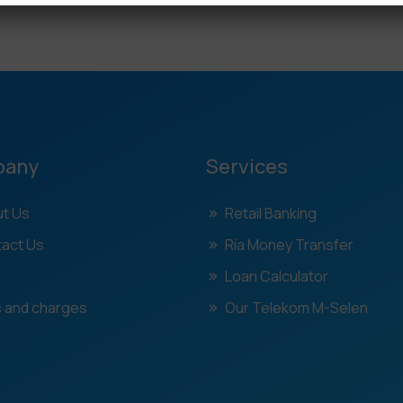
pany
Services
t Us
Retail Banking
act Us
Ria Money Transfer
Loan Calculator
 and charges
Our Telekom M-Selen