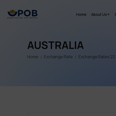
Home
About Us
AUSTRALIA
Home
Exchange Rate
Exchange Rates 22