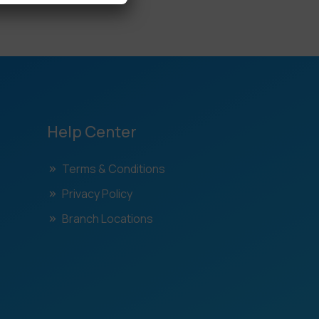
Help Center
Terms & Conditions
Privacy Policy
Branch Locations