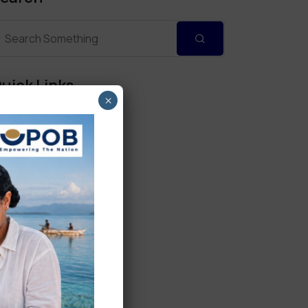
uick Links
×
Personal Banking
Corporate Banking
Digital Banking
Fixed Deposits
International Trade
Loan