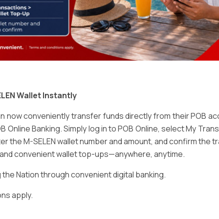
Email
*
LEN Wallet Instantly
 now conveniently transfer funds directly from their POB a
B Online Banking. Simply log in to POB Online, select My Tra
er the M-SELEN wallet number and amount, and confirm the tr
e and convenient wallet top-ups—anywhere, anytime.
ser for the next time I comment.
he Nation through convenient digital banking.
ns apply.