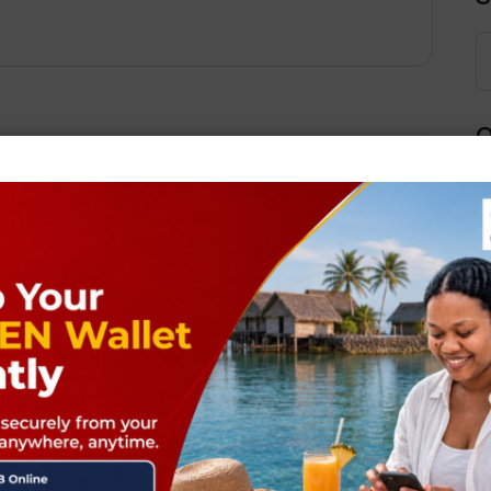
Q
Next Post
ields are marked
*