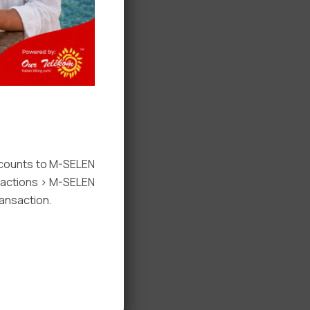
ccounts to M-SELEN
nsactions > M-SELEN
ansaction.