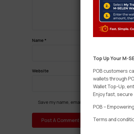
Name
*
Top Up Your M-SE
POB customers can
Website
wallets through PO
Wallet Top-Up, ent
Enjoy fast, secur
Save my name, email, and website in this brow
POB – Empowering t
Terms and conditio