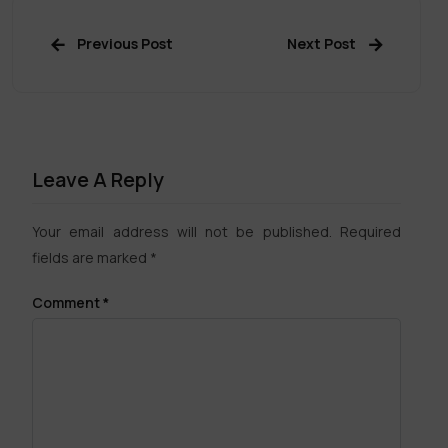
Previous Post
Next Post
Leave A Reply
Your email address will not be published.
Required
fields are marked
*
Comment
*