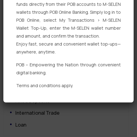
funds directly from their POB accounts to M-SELEN
wallets through POB Online Banking. Simply log in to
POB Online, select My Transactions > M-SELEN
Wallet Top-Up, enter the M-SELEN wallet number
and amount, and confirm the transaction.
Enjoy fast, secure and convenient wallet top-ups—
Quick Links
anywhere, anytime.
POB – Empowering the Nation through convenient
Personal Banking
digital banking.
Corporate Banking
Terms and conditions apply.
Digital Banking
Fixed Deposits
International Trade
Loan