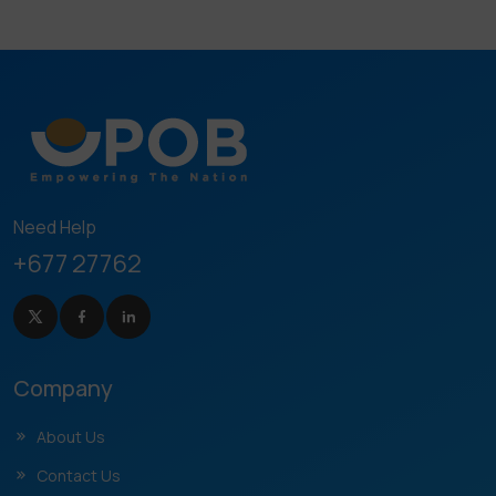
Need Help
+677 27762
Company
About Us
Contact Us