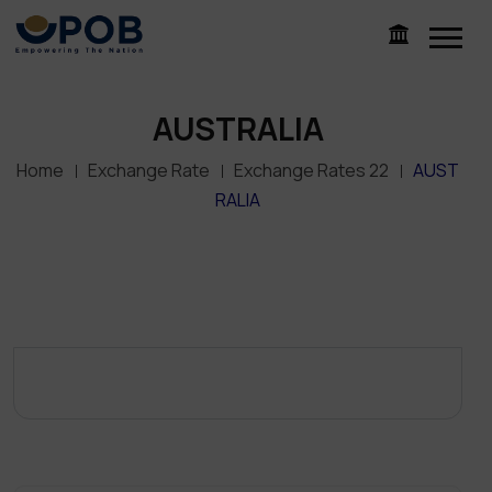
AUSTRALIA
Home
Exchange Rate
Exchange Rates 22
AUST
RALIA