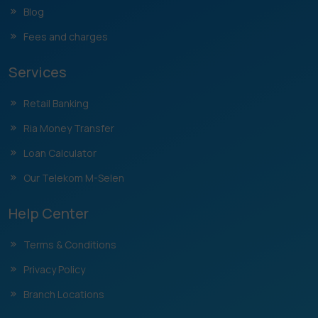
Blog
Fees and charges
Services
Retail Banking
Ria Money Transfer
Loan Calculator
Our Telekom M-Selen
Help Center
Terms & Conditions
Privacy Policy
Branch Locations