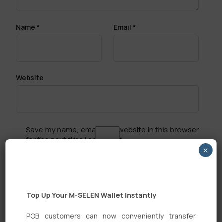
Name
*
Email
*
Website
Save my name, email, and website in this browser
for the next time I comment.
×
Top Up Your M-SELEN Wallet Instantly
POB customers can now conveniently transfer
Search