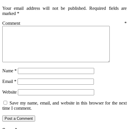
Your email address will not be published.
Required fields are
marked
*
Comment
*
Name
*
Email
*
Website
Save my name, email, and website in this browser for the next
time I comment.