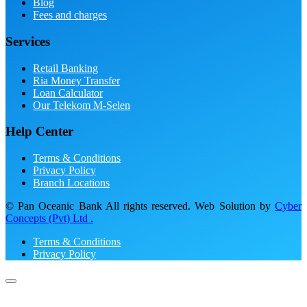
Blog
Fees and charges
Services
Retail Banking
Ria Money Transfer
Loan Calculator
Our Telekom M-Selen
Help Center
Terms & Conditions
Privacy Policy
Branch Locations
© Pan Oceanic Bank All rights reserved. Web Solution by
Cyber
Concepts (Pvt) Ltd .
Terms & Conditions
Privacy Policy