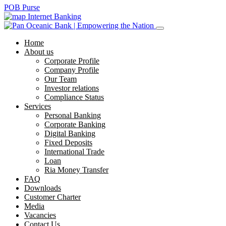
POB Purse
Internet Banking
Home
About us
Corporate Profile
Company Profile
Our Team
Investor relations
Compliance Status
Services
Personal Banking
Corporate Banking
Digital Banking
Fixed Deposits
International Trade
Loan
Ria Money Transfer
FAQ
Downloads
Customer Charter
Media
Vacancies
Contact Us