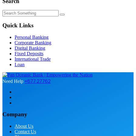
Search
Quick Links
Personal Banking
Corporate Banking
Digital Banking
Fixed Deposits
International Trade
Loan
+677 27762
Need Help
Company
About Us
Contact Us