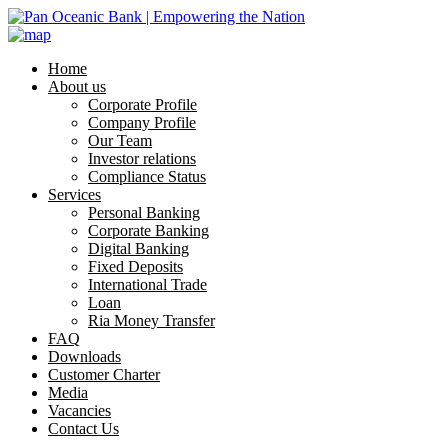
Home
About us
Corporate Profile
Company Profile
Our Team
Investor relations
Compliance Status
Services
Personal Banking
Corporate Banking
Digital Banking
Fixed Deposits
International Trade
Loan
Ria Money Transfer
FAQ
Downloads
Customer Charter
Media
Vacancies
Contact Us