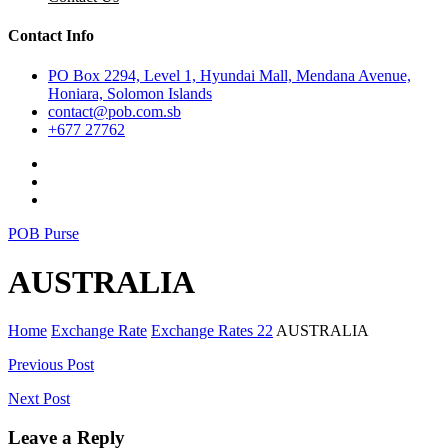
Contact Info
PO Box 2294, Level 1, Hyundai Mall, Mendana Avenue,
Honiara, Solomon Islands
contact@pob.com.sb
+677 27762
POB Purse
AUSTRALIA
Home
Exchange Rate
Exchange Rates 22
AUSTRALIA
Post
Previous Post
navigation
Next Post
Leave a Reply