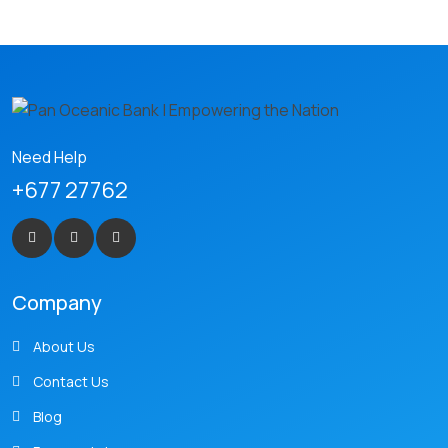
Need Help
+677 27762
Company
About Us
Contact Us
Blog