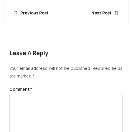
Previous Post
Next Post
Leave A Reply
Your email address will not be published.
Required fields
are marked
*
Comment
*