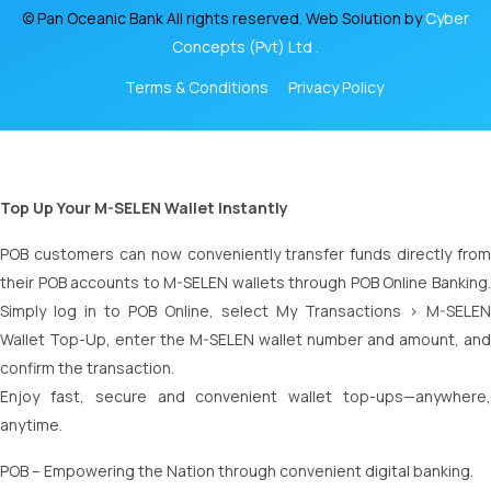
© Pan Oceanic Bank All rights reserved. Web Solution by
Cyber
Concepts (Pvt) Ltd .
Terms & Conditions
Privacy Policy
Top Up Your M-SELEN Wallet Instantly
POB customers can now conveniently transfer funds directly from
their POB accounts to M-SELEN wallets through POB Online Banking.
Simply log in to POB Online, select My Transactions > M-SELEN
Wallet Top-Up, enter the M-SELEN wallet number and amount, and
confirm the transaction.
Enjoy fast, secure and convenient wallet top-ups—anywhere,
anytime.
POB – Empowering the Nation through convenient digital banking.