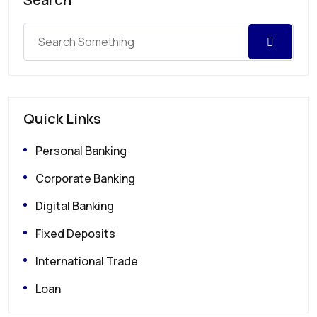
Quick Links
Personal Banking
Corporate Banking
Digital Banking
Fixed Deposits
International Trade
Loan