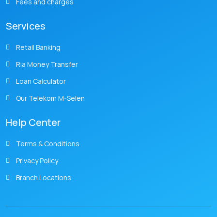
Fees and charges
Services
Retail Banking
Ria Money Transfer
Loan Calculator
Our Telekom M-Selen
Help Center
Terms & Conditions
Privacy Policy
Branch Locations