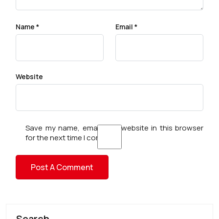
Name
*
Email
*
Website
Save my name, email, and website in this browser
for the next time I comment.
Search