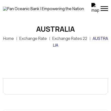
AUSTRALIA
Home
Exchange Rate
Exchange Rates 22
AUSTRA
LIA