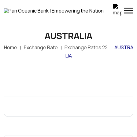
AUSTRALIA
Home
Exchange Rate
Exchange Rates 22
AUSTRA
LIA