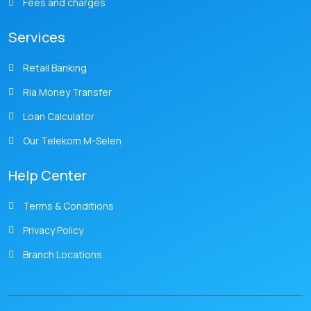
Fees and charges
Services
Retail Banking
Ria Money Transfer
Loan Calculator
Our Telekom M-Selen
Help Center
Terms & Conditions
Privacy Policy
Branch Locations