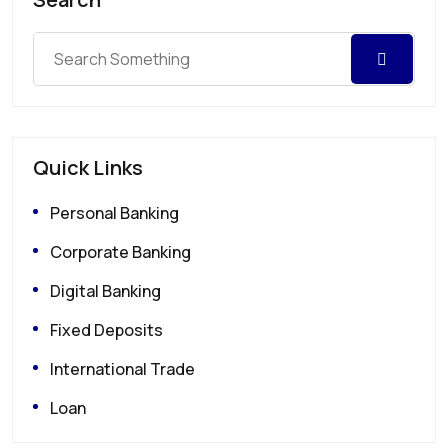
Quick Links
Personal Banking
Corporate Banking
Digital Banking
Fixed Deposits
International Trade
Loan