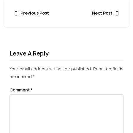
Previous Post
Next Post
Leave A Reply
Your email address will not be published.
Required fields
are marked
*
Comment
*