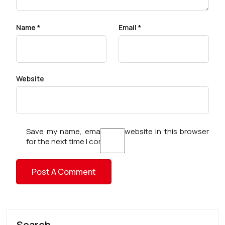
Name
*
Email
*
Website
Save my name, email, and website in this browser
for the next time I comment.
Search