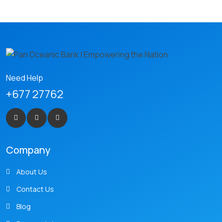
Need Help
+677 27762
Company
About Us
Contact Us
Blog