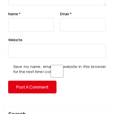
Name
*
Email
*
Website
Save my name, email, and website in this browser
for the next time I comment.
Search