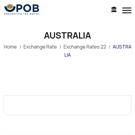
AUSTRALIA
Home
Exchange Rate
Exchange Rates 22
AUSTRA
LIA