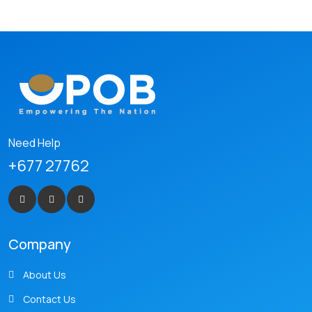
Need Help
+677 27762
Company
About Us
Contact Us