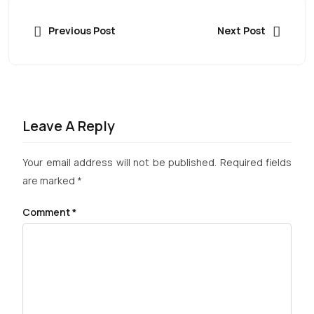
Previous Post
Next Post
Leave A Reply
Your email address will not be published.
Required fields
are marked
*
Comment
*