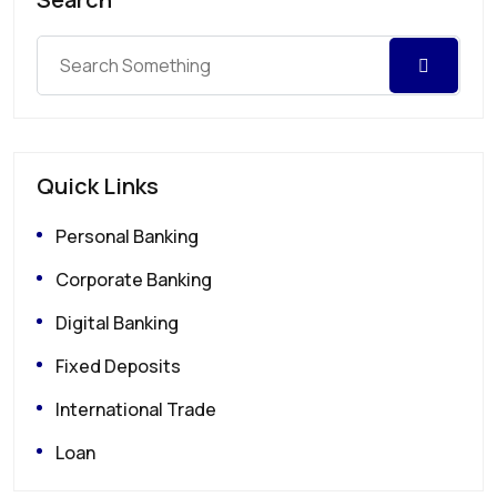
Quick Links
Personal Banking
Corporate Banking
Digital Banking
Fixed Deposits
International Trade
Loan