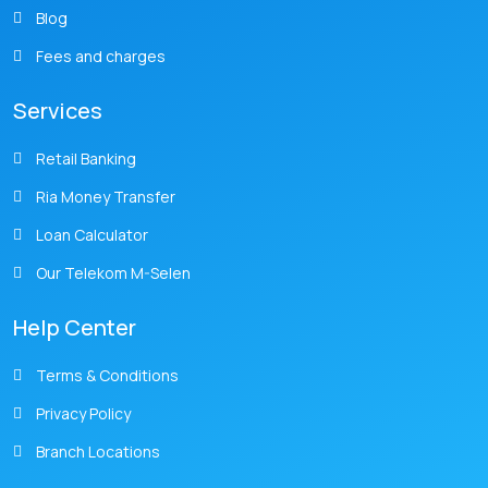
Blog
Fees and charges
Services
Retail Banking
Ria Money Transfer
Loan Calculator
Our Telekom M-Selen
Help Center
Terms & Conditions
Privacy Policy
Branch Locations