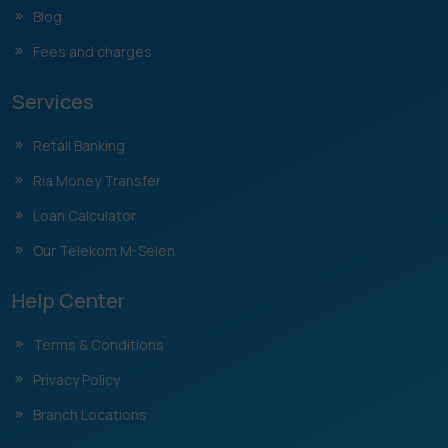
Blog
Fees and charges
Services
Retail Banking
Ria Money Transfer
Loan Calculator
Our Telekom M-Selen
Help Center
Terms & Conditions
Privacy Policy
Branch Locations