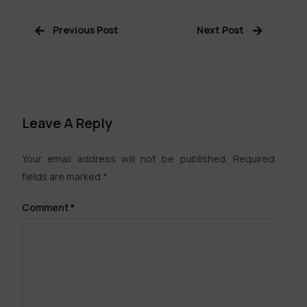
Previous Post
Next Post
Leave A Reply
Your email address will not be published.
Required
fields are marked
*
Comment
*