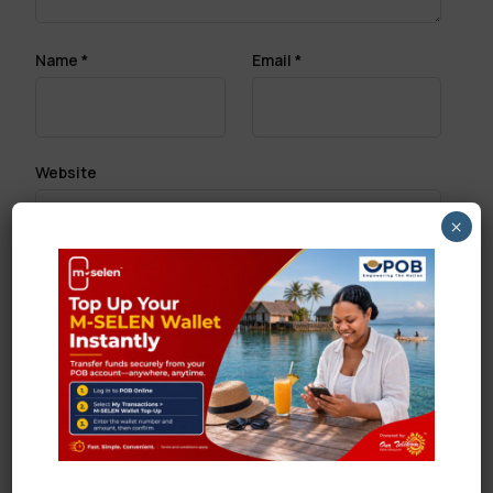
Name
*
Email
*
Website
×
Save my name, email, and website in this browser
for the next time I comment.
Search