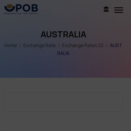
AUSTRALIA
Home
Exchange Rate
Exchange Rates 22
AUST
RALIA