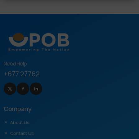
Need Help
+677 27762
Company
About Us
Contact Us