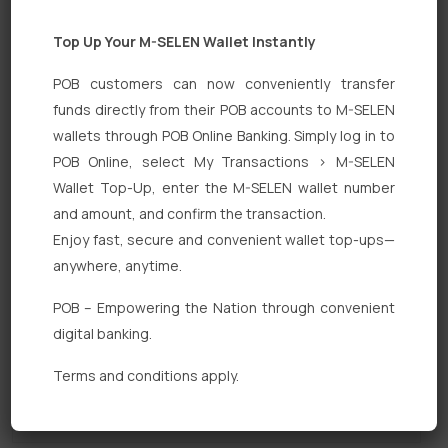
Top Up Your M-SELEN Wallet Instantly
POB customers can now conveniently transfer
funds directly from their POB accounts to M-SELEN
wallets through POB Online Banking. Simply log in to
POB Online, select My Transactions > M-SELEN
Quick Links
Wallet Top-Up, enter the M-SELEN wallet number
Personal Banking
and amount, and confirm the transaction.
Enjoy fast, secure and convenient wallet top-ups—
Corporate Banking
anywhere, anytime.
Digital Banking
POB – Empowering the Nation through convenient
Fixed Deposits
digital banking.
International Trade
Terms and conditions apply.
Loan