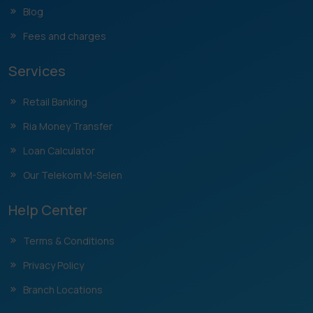
Blog
Fees and charges
Services
Retail Banking
Ria Money Transfer
Loan Calculator
Our Telekom M-Selen
Help Center
Terms & Conditions
Privacy Policy
Branch Locations