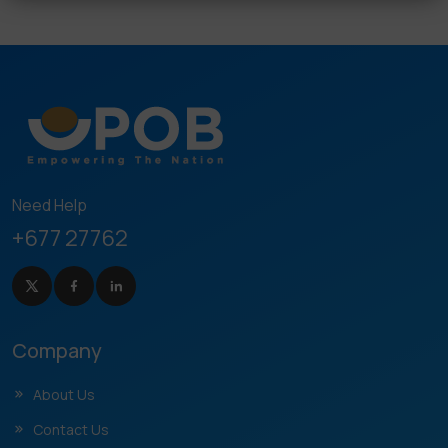
Need Help
+677 27762
Company
About Us
Contact Us