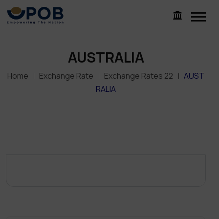
AUSTRALIA
Home
Exchange Rate
Exchange Rates 22
AUST
RALIA