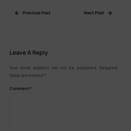
Previous Post
Next Post
Leave A Reply
Your email address will not be published.
Required
fields are marked
*
Comment
*