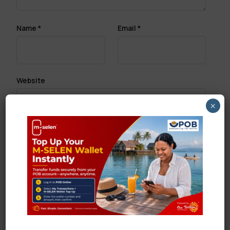
Name
*
Email
*
Website
×
Save my name, email, and website in this browser
for the next time I comment.
Search