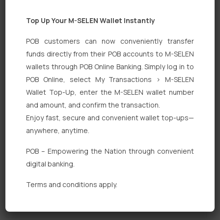
Top Up Your M-SELEN Wallet Instantly
POB customers can now conveniently transfer
funds directly from their POB accounts to M-SELEN
wallets through POB Online Banking. Simply log in to
POB Online, select My Transactions > M-SELEN
Quick Links
Wallet Top-Up, enter the M-SELEN wallet number
Personal Banking
and amount, and confirm the transaction.
Enjoy fast, secure and convenient wallet top-ups—
Corporate Banking
anywhere, anytime.
Digital Banking
POB – Empowering the Nation through convenient
Fixed Deposits
digital banking.
International Trade
Terms and conditions apply.
Loan