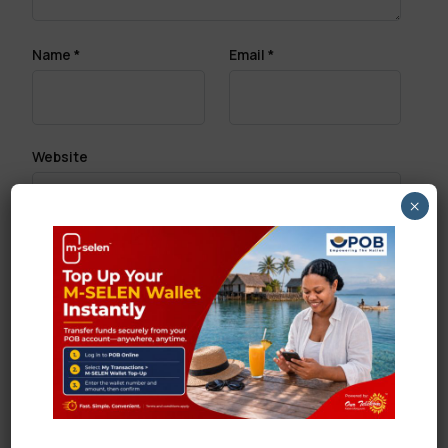
Name
*
Email
*
Website
×
Save my name, email, and website in this browser
for the next time I comment.
Search