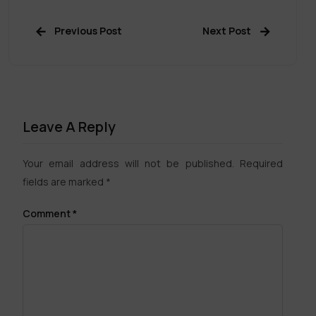
Previous Post
Next Post
Leave A Reply
Your email address will not be published.
Required
fields are marked
*
Comment
*