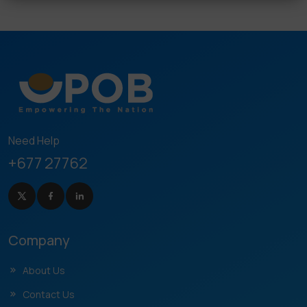
Need Help
+677 27762
Company
About Us
Contact Us