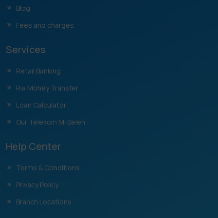
Blog
Fees and charges
Services
Retail Banking
Ria Money Transfer
Loan Calculator
Our Telekom M-Selen
Help Center
Terms & Conditions
Privacy Policy
Branch Locations