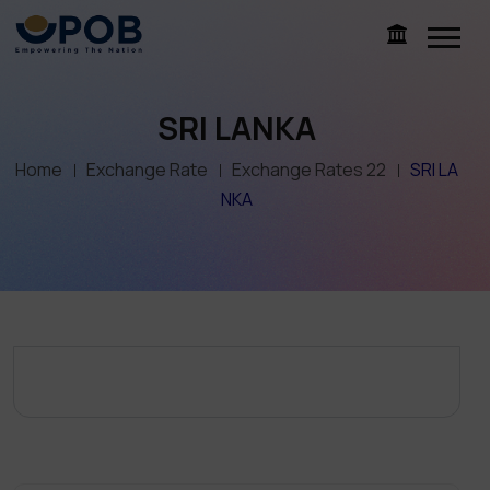
SRI LANKA
Home
Exchange Rate
Exchange Rates 22
SRI LA
NKA