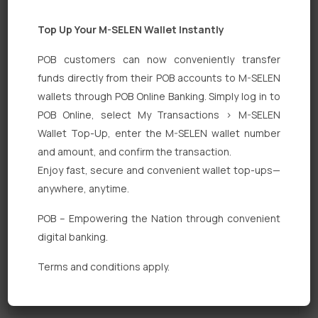
Top Up Your M-SELEN Wallet Instantly
POB customers can now conveniently transfer
funds directly from their POB accounts to M-SELEN
wallets through POB Online Banking. Simply log in to
POB Online, select My Transactions > M-SELEN
Quick Links
Wallet Top-Up, enter the M-SELEN wallet number
Personal Banking
and amount, and confirm the transaction.
Enjoy fast, secure and convenient wallet top-ups—
Corporate Banking
anywhere, anytime.
Digital Banking
POB – Empowering the Nation through convenient
Fixed Deposits
digital banking.
International Trade
Terms and conditions apply.
Loan