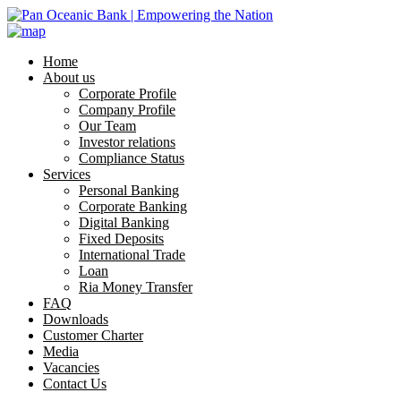
Home
About us
Corporate Profile
Company Profile
Our Team
Investor relations
Compliance Status
Services
Personal Banking
Corporate Banking
Digital Banking
Fixed Deposits
International Trade
Loan
Ria Money Transfer
FAQ
Downloads
Customer Charter
Media
Vacancies
Contact Us