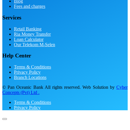
Blog
Fees and charges
Services
Retail Banking
Ria Money Transfer
Loan Calculator
Our Telekom M-Selen
Help Center
Terms & Conditions
Privacy Policy
Branch Locations
© Pan Oceanic Bank All rights reserved. Web Solution by
Cyber
Concepts (Pvt) Ltd .
Terms & Conditions
Privacy Policy