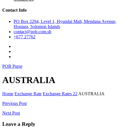
Contact Info
PO Box 2294, Level 1, Hyundai Mall, Mendana Avenue,
Honiara, Solomon Islands
contact@pob.com.sb
+677 27762
POB Purse
AUSTRALIA
Home
Exchange Rate
Exchange Rates 22
AUSTRALIA
Post
Previous Post
navigation
Next Post
Leave a Reply