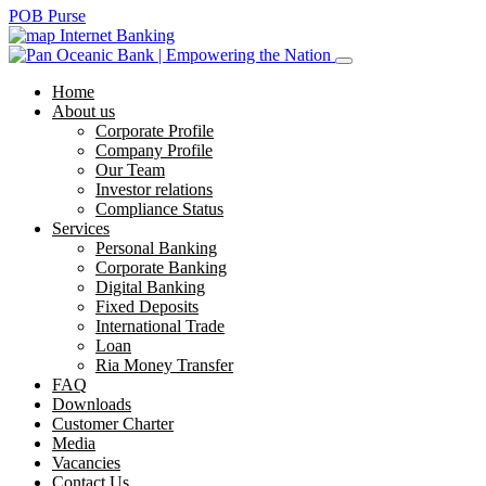
POB Purse
Internet Banking
Home
About us
Corporate Profile
Company Profile
Our Team
Investor relations
Compliance Status
Services
Personal Banking
Corporate Banking
Digital Banking
Fixed Deposits
International Trade
Loan
Ria Money Transfer
FAQ
Downloads
Customer Charter
Media
Vacancies
Contact Us