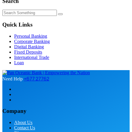
Search
Quick Links
Personal Banking
Corporate Banking
Digital Banking
Fixed Deposits
International Trade
Loan
+677 27762
Need Help
Company
About Us
Contact Us