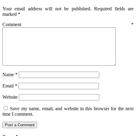
Your email address will not be published.
Required fields are
marked
*
Comment
*
Name
*
Email
*
Website
Save my name, email, and website in this browser for the next
time I comment.