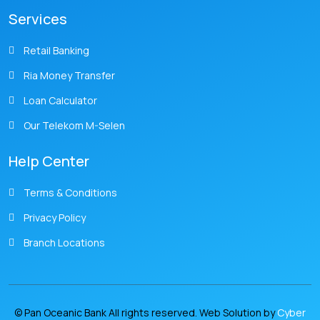
Services
Retail Banking
Ria Money Transfer
Loan Calculator
Our Telekom M-Selen
Help Center
Terms & Conditions
Privacy Policy
Branch Locations
© Pan Oceanic Bank All rights reserved. Web Solution by
Cyber