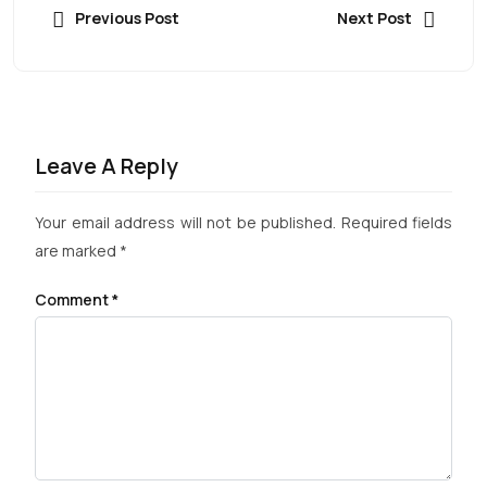
Previous Post
Next Post
Leave A Reply
Your email address will not be published.
Required fields
are marked
*
Comment
*