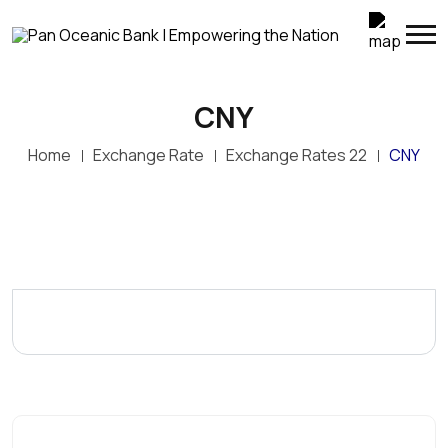
CNY
Home
Exchange Rate
Exchange Rates 22
CNY