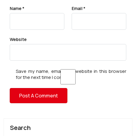
Name
*
Email
*
Website
Save my name, email, and website in this browser
for the next time I comment.
Search