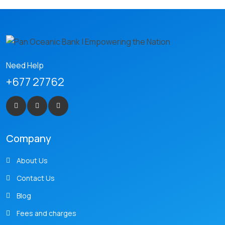
Need Help
+677 27762
Company
About Us
Contact Us
Blog
Fees and charges