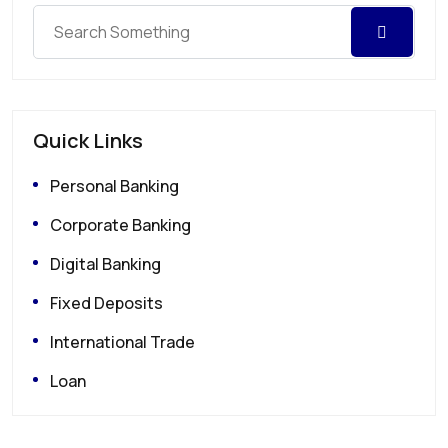
Quick Links
Personal Banking
Corporate Banking
Digital Banking
Fixed Deposits
International Trade
Loan