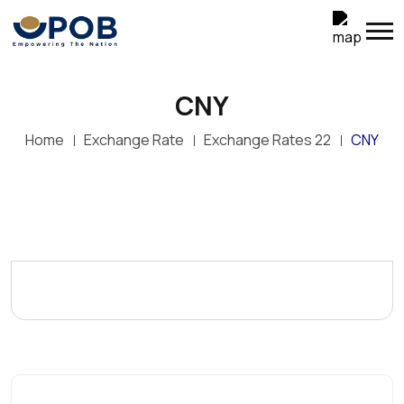
CNY
Home
Exchange Rate
Exchange Rates 22
CNY