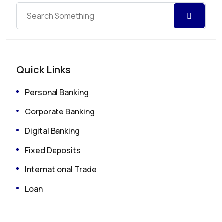
Quick Links
Personal Banking
Corporate Banking
Digital Banking
Fixed Deposits
International Trade
Loan