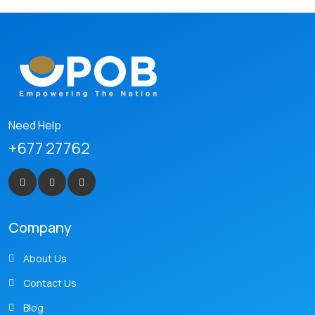
Need Help
+677 27762
Company
About Us
Contact Us
Blog