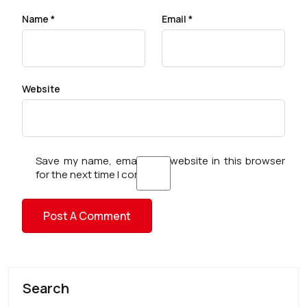
Name
*
Email
*
Website
Save my name, email, and website in this browser
for the next time I comment.
Search