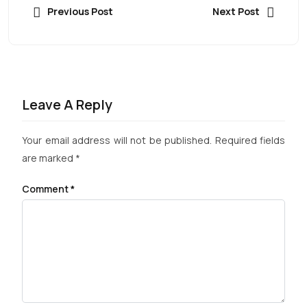
Previous Post
Next Post
Leave A Reply
Your email address will not be published.
Required fields
are marked
*
Comment
*