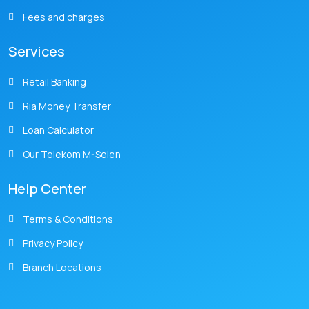
Fees and charges
Services
Retail Banking
Ria Money Transfer
Loan Calculator
Our Telekom M-Selen
Help Center
Terms & Conditions
Privacy Policy
Branch Locations