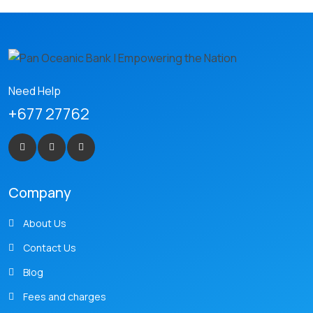
Need Help
+677 27762
Company
About Us
Contact Us
Blog
Fees and charges