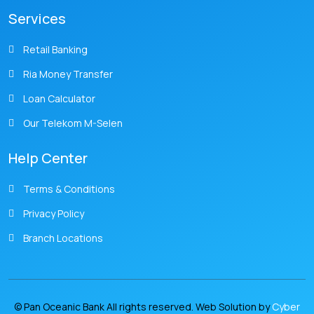
Services
Retail Banking
Ria Money Transfer
Loan Calculator
Our Telekom M-Selen
Help Center
Terms & Conditions
Privacy Policy
Branch Locations
© Pan Oceanic Bank All rights reserved. Web Solution by
Cyber