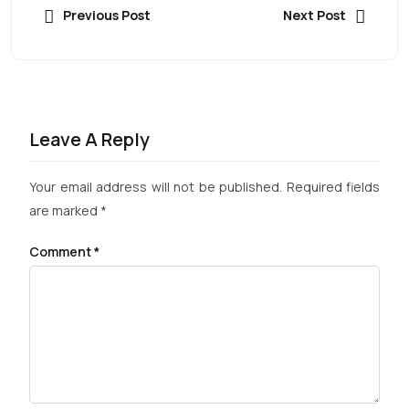
Previous Post
Next Post
Leave A Reply
Your email address will not be published.
Required fields
are marked
*
Comment
*