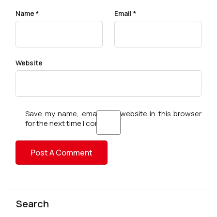
Name
*
Email
*
Website
Save my name, email, and website in this browser
for the next time I comment.
Search