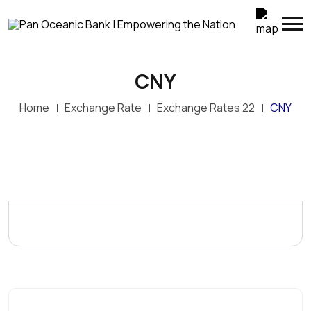
CNY
Home
Exchange Rate
Exchange Rates 22
CNY