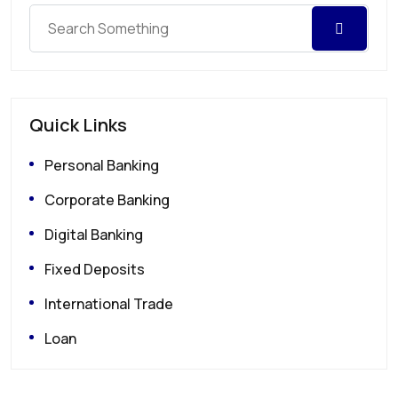
Quick Links
Personal Banking
Corporate Banking
Digital Banking
Fixed Deposits
International Trade
Loan