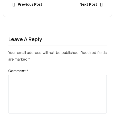
Previous Post
Next Post
Leave A Reply
Your email address will not be published.
Required fields
are marked
*
Comment
*