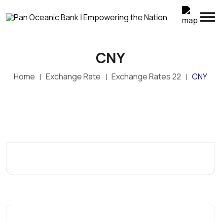
CNY
Home
Exchange Rate
Exchange Rates 22
CNY