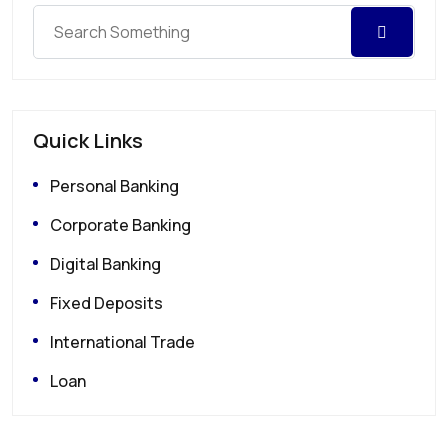
Quick Links
Personal Banking
Corporate Banking
Digital Banking
Fixed Deposits
International Trade
Loan