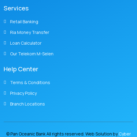
Services
Retail Banking
Ria Money Transfer
Loan Calculator
Our Telekom M-Selen
Help Center
Terms & Conditions
Privacy Policy
Branch Locations
© Pan Oceanic Bank All rights reserved. Web Solution by
Cyber