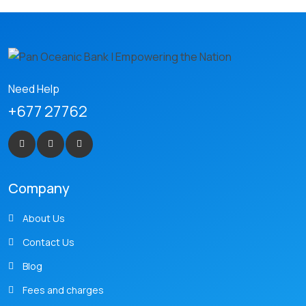
Need Help
+677 27762
Company
About Us
Contact Us
Blog
Fees and charges