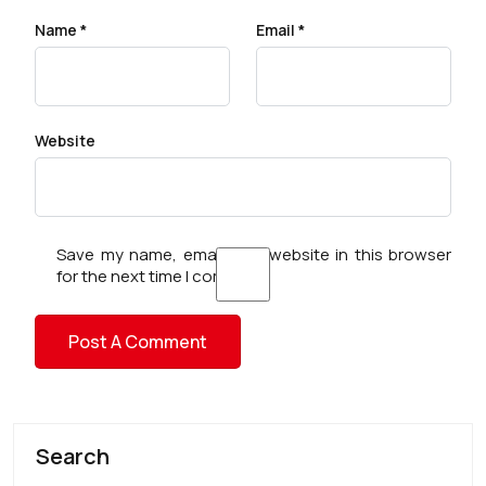
Name
*
Email
*
Website
Save my name, email, and website in this browser
for the next time I comment.
Search