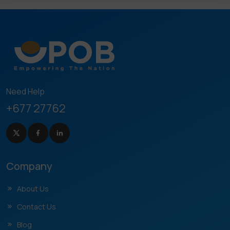
Need Help
+677 27762
Company
About Us
Contact Us
Blog