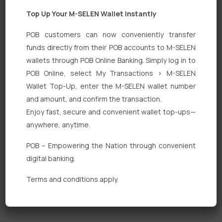
Top Up Your M-SELEN Wallet Instantly
POB customers can now conveniently transfer
funds directly from their POB accounts to M-SELEN
wallets through POB Online Banking. Simply log in to
Quick Links
POB Online, select My Transactions > M-SELEN
Wallet Top-Up, enter the M-SELEN wallet number
Personal Banking
and amount, and confirm the transaction.
Corporate Banking
Enjoy fast, secure and convenient wallet top-ups—
anywhere, anytime.
Digital Banking
POB – Empowering the Nation through convenient
Fixed Deposits
digital banking.
International Trade
Terms and conditions apply.
Loan