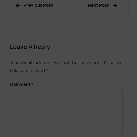
Previous Post
Next Post
Leave A Reply
Your email address will not be published.
Required
fields are marked
*
Comment
*