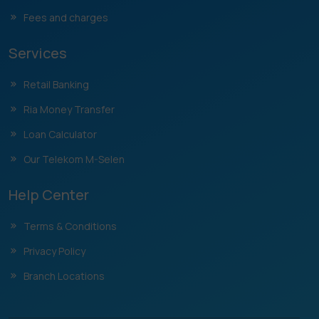
Fees and charges
Services
Retail Banking
Ria Money Transfer
Loan Calculator
Our Telekom M-Selen
Help Center
Terms & Conditions
Privacy Policy
Branch Locations