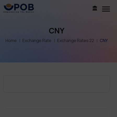
CNY
Home
Exchange Rate
Exchange Rates 22
CNY