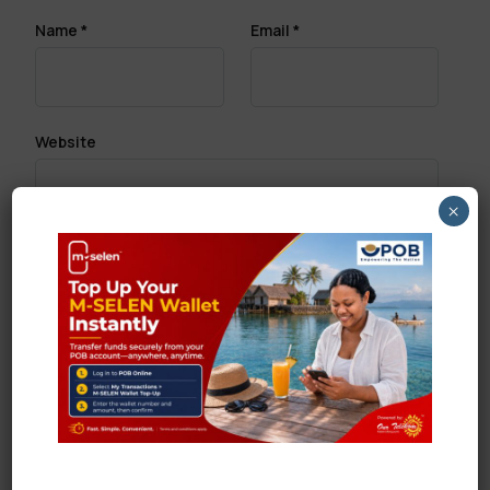
Name
*
Email
*
Website
×
Save my name, email, and website in this browser
for the next time I comment.
Search