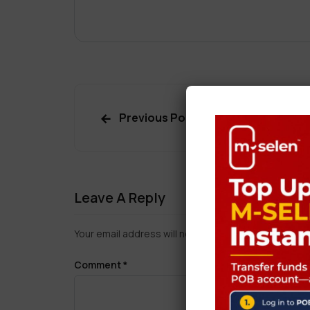
Previous Post
Leave A Reply
Your email address will not be published.
Required f
Comment
*