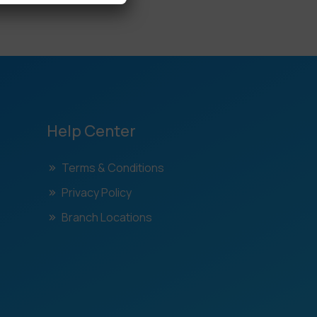
Help Center
Terms & Conditions
Privacy Policy
Branch Locations