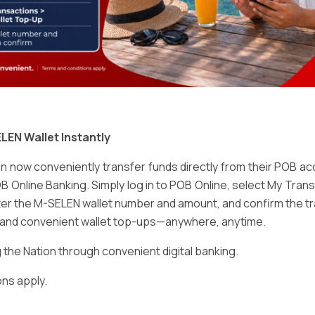
Email
*
LEN Wallet Instantly
 now conveniently transfer funds directly from their POB a
B Online Banking. Simply log in to POB Online, select My Tra
er the M-SELEN wallet number and amount, and confirm the tr
e and convenient wallet top-ups—anywhere, anytime.
ser for the next time I comment.
he Nation through convenient digital banking.
ns apply.