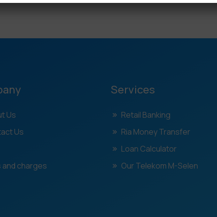
pany
Services
t Us
Retail Banking
act Us
Ria Money Transfer
Loan Calculator
 and charges
Our Telekom M-Selen