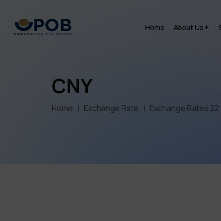
Home
About Us
CNY
Home
Exchange Rate
Exchange Rates 22