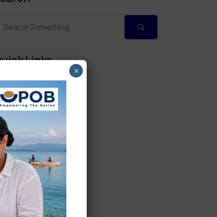
uick Links
×
Personal Banking
Corporate Banking
Digital Banking
Fixed Deposits
International Trade
Loan