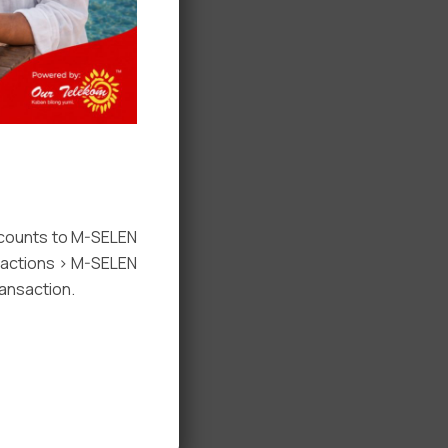
ccounts to M-SELEN
nsactions > M-SELEN
ansaction.