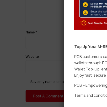
Name
*
Top Up Your M-SE
POB customers can
Website
wallets through PO
Wallet Top-Up, ent
Enjoy fast, secur
Save my name, email, and website in this brow
POB – Empowering t
Terms and conditio