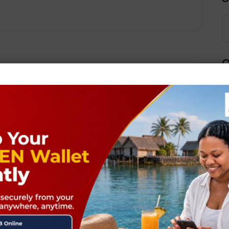
Q
Next Post
ields are marked
*