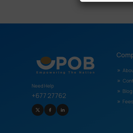
Com
Abou
Cont
Need Help
Blog
+677 27762
Fees