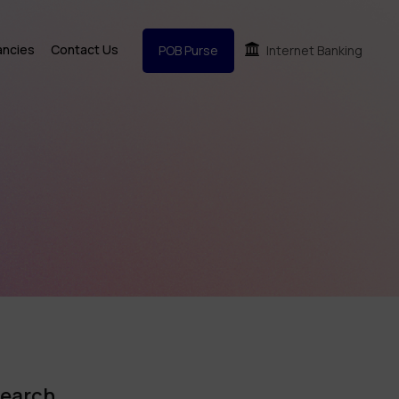
ancies
Contact Us
POB Purse
Internet Banking
earch