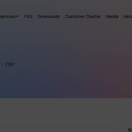
Services
FAQ
Downloads
Customer Charter
Media
Vac
CNY
S