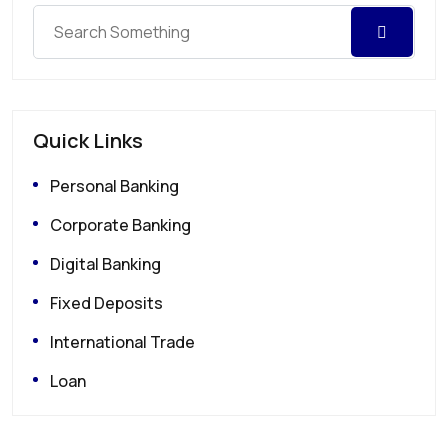
Quick Links
Personal Banking
Corporate Banking
Digital Banking
Fixed Deposits
International Trade
Loan