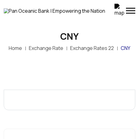
CNY
Home
Exchange Rate
Exchange Rates 22
CNY