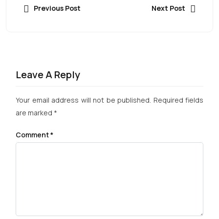
Previous Post
Next Post
Leave A Reply
Your email address will not be published.
Required fields
are marked
*
Comment
*