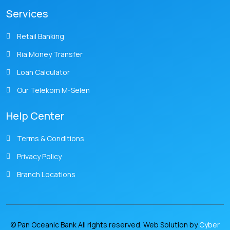
Services
Retail Banking
Ria Money Transfer
Loan Calculator
Our Telekom M-Selen
Help Center
Terms & Conditions
Privacy Policy
Branch Locations
© Pan Oceanic Bank All rights reserved. Web Solution by
Cyber