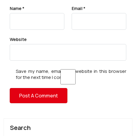
Name
*
Email
*
Website
Save my name, email, and website in this browser
for the next time I comment.
Search