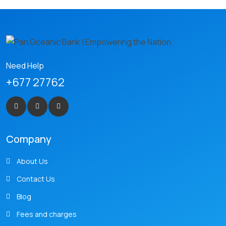
Need Help
+677 27762
Company
About Us
Contact Us
Blog
Fees and charges