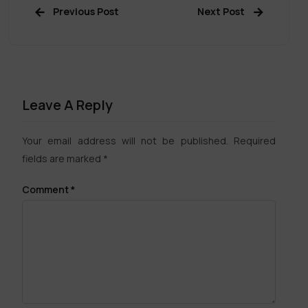
Previous Post
Next Post
Leave A Reply
Your email address will not be published.
Required
fields are marked
*
Comment
*