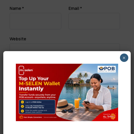
Name
*
Email
*
Website
×
Save my name, email, and website in this browser
for the next time I comment.
Search