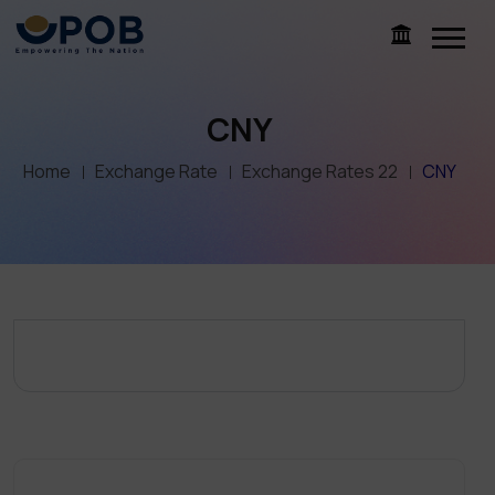
CNY
Home
Exchange Rate
Exchange Rates 22
CNY