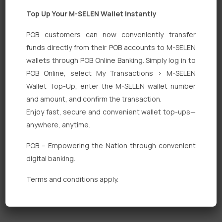
Top Up Your M-SELEN Wallet Instantly
POB customers can now conveniently transfer
funds directly from their POB accounts to M-SELEN
wallets through POB Online Banking. Simply log in to
Quick Links
POB Online, select My Transactions > M-SELEN
Wallet Top-Up, enter the M-SELEN wallet number
Personal Banking
and amount, and confirm the transaction.
Corporate Banking
Enjoy fast, secure and convenient wallet top-ups—
anywhere, anytime.
Digital Banking
POB – Empowering the Nation through convenient
Fixed Deposits
digital banking.
International Trade
Terms and conditions apply.
Loan