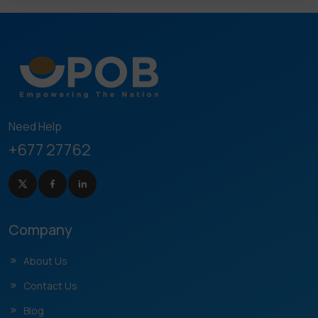
Need Help
+677 27762
Company
About Us
Contact Us
Blog