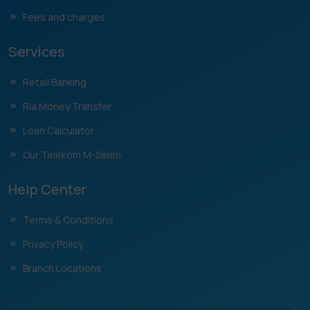
Fees and charges
Services
Retail Banking
Ria Money Transfer
Loan Calculator
Our Telekom M-Selen
Help Center
Terms & Conditions
Privacy Policy
Branch Locations