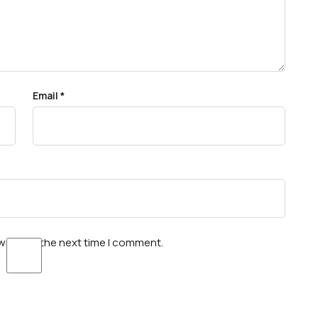
Email
*
wser for the next time I comment.