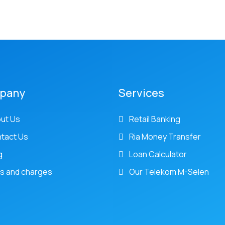
pany
Services
ut Us
Retail Banking
tact Us
Ria Money Transfer
g
Loan Calculator
s and charges
Our Telekom M-Selen