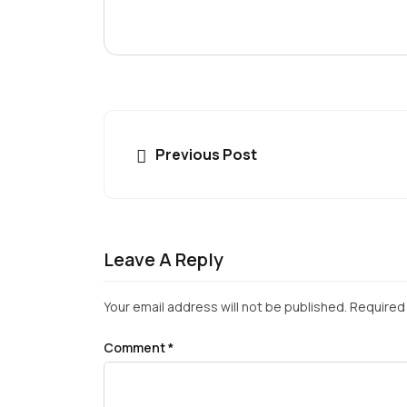
Previous Post
Leave A Reply
Your email address will not be published.
Required 
Comment
*