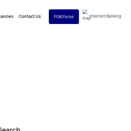
Internet Banking
cancies
Contact Us
POB Purse
Search