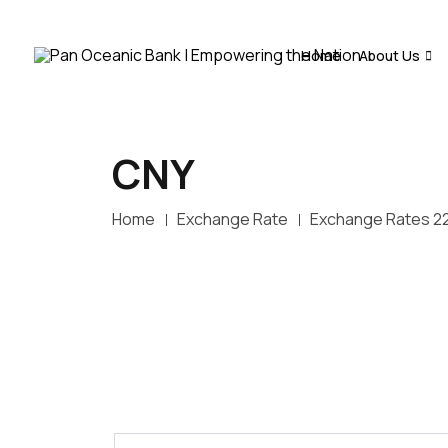
Home
About Us
CNY
Home
Exchange Rate
Exchange Rates 2