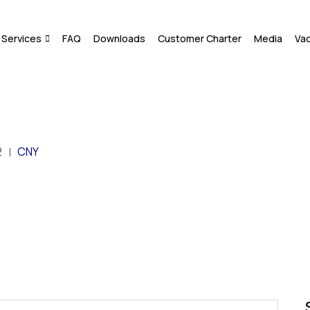
Services
FAQ
Downloads
Customer Charter
Media
Va
2
CNY