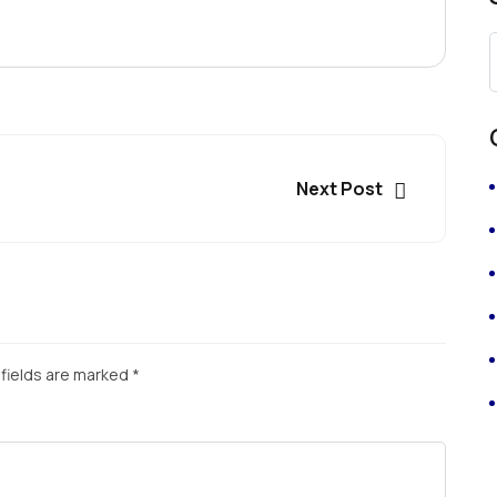
Next Post
fields are marked
*