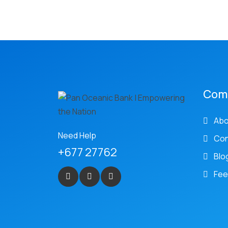
Com
Abo
Need Help
Con
+677 27762
Blo
Fee