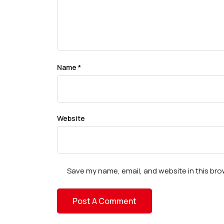
Name
*
Website
Save my name, email, and website in this bro