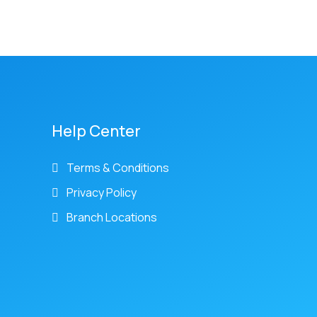
Help Center
Terms & Conditions
Privacy Policy
Branch Locations