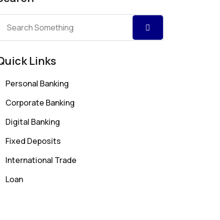
Quick Links
Personal Banking
Corporate Banking
Digital Banking
Fixed Deposits
International Trade
Loan