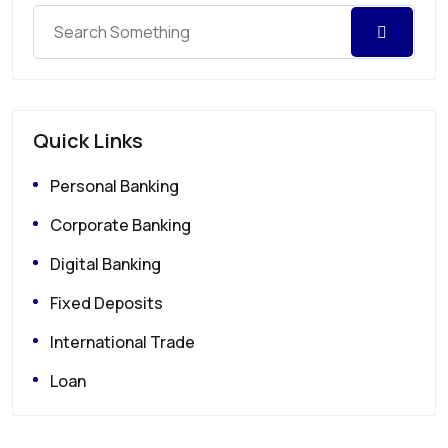
Quick Links
Personal Banking
Corporate Banking
Digital Banking
Fixed Deposits
International Trade
Loan