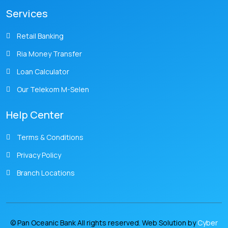
Services
Retail Banking
Ria Money Transfer
Loan Calculator
Our Telekom M-Selen
Help Center
Terms & Conditions
Privacy Policy
Branch Locations
© Pan Oceanic Bank All rights reserved. Web Solution by
Cyber