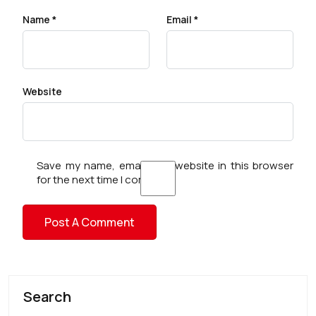
Name
*
Email
*
Website
Save my name, email, and website in this browser
for the next time I comment.
Search