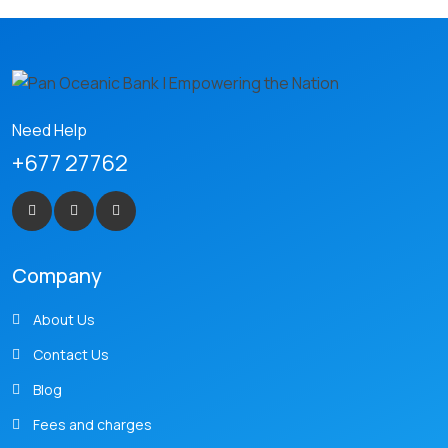
Need Help
+677 27762
Company
About Us
Contact Us
Blog
Fees and charges