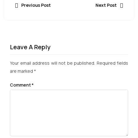
Previous Post
Next Post
Leave A Reply
Your email address will not be published.
Required fields
are marked
*
Comment
*