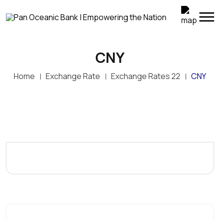
CNY
Home
Exchange Rate
Exchange Rates 22
CNY