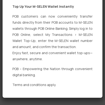
Top Up Your M-SELEN Wallet Instantly
POB customers can now conveniently transfer
funds directly from their POB accounts to M-SELEN
wallets through POB Online Banking. Simply log in to
Quick Links
POB Online, select My Transactions > M-SELEN
Wallet Top-Up, enter the M-SELEN wallet number
Personal Banking
and amount, and confirm the transaction.
Corporate Banking
Enjoy fast, secure and convenient wallet top-ups—
anywhere, anytime.
Digital Banking
POB – Empowering the Nation through convenient
Fixed Deposits
digital banking.
International Trade
Terms and conditions apply.
Loan