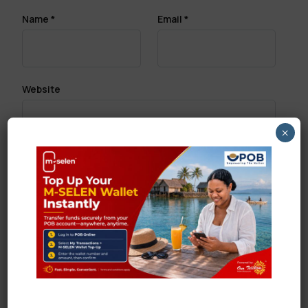
Name
*
Email
*
Website
×
Save my name, email, and website in this browser
for the next time I comment.
Search