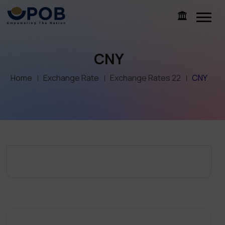
CNY
Home
Exchange Rate
Exchange Rates 22
CNY