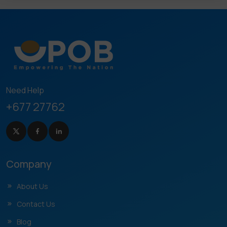
Need Help
+677 27762
Company
About Us
Contact Us
Blog