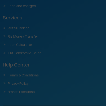
Fees and charges
Services
Retail Banking
Ria Money Transfer
Loan Calculator
Our Telekom M-Selen
Help Center
Terms & Conditions
Privacy Policy
Branch Locations