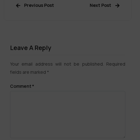
Previous Post
Next Post
Leave A Reply
Your email address will not be published.
Required
fields are marked
*
Comment
*