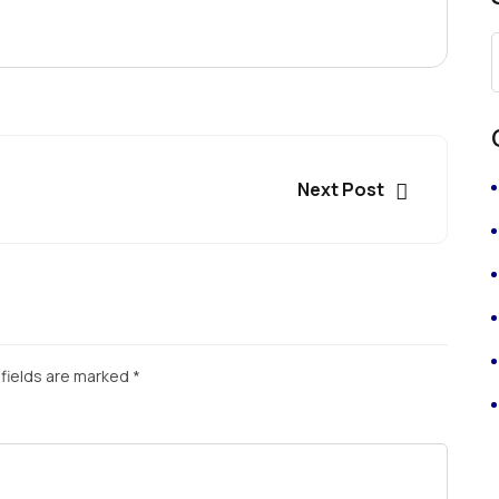
Next Post
fields are marked
*