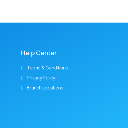
Help Center
Terms & Conditions
Privacy Policy
Branch Locations