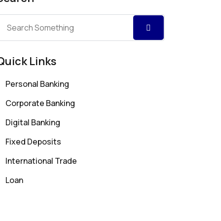
Quick Links
Personal Banking
Corporate Banking
Digital Banking
Fixed Deposits
International Trade
Loan