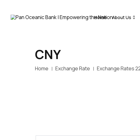
Home
About Us
CNY
Home
Exchange Rate
Exchange Rates 2