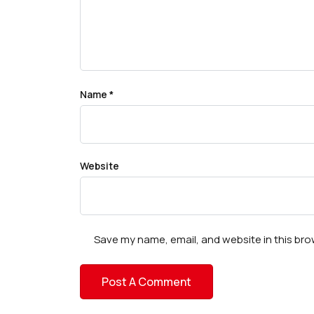
Name
*
Website
Save my name, email, and website in this bro