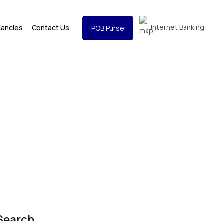
Internet Banking
cancies
Contact Us
POB Purse
Search