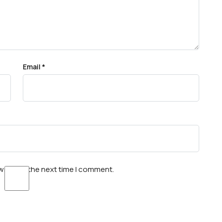
Email
*
wser for the next time I comment.