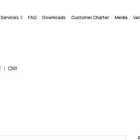
Services
FAQ
Downloads
Customer Charter
Media
Va
2
CNY