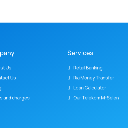
pany
Services
ut Us
Retail Banking
tact Us
Ria Money Transfer
g
Loan Calculator
s and charges
Our Telekom M-Selen