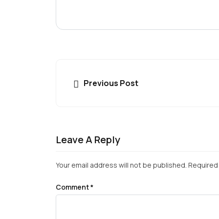
Previous Post
Leave A Reply
Your email address will not be published.
Required 
Comment
*