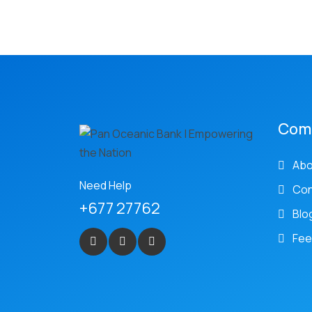
Com
Abo
Need Help
Con
+677 27762
Blo
Fee