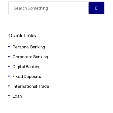
Quick Links
Personal Banking
Corporate Banking
Digital Banking
Fixed Deposits
International Trade
Loan