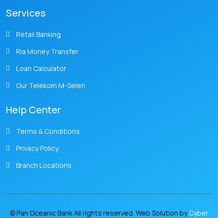
Services
Retail Banking
Ria Money Transfer
Loan Calculator
Our Telekom M-Selen
Help Center
Terms & Conditions
Privacy Policy
Branch Locations
© Pan Oceanic Bank All rights reserved. Web Solution by
Cyber