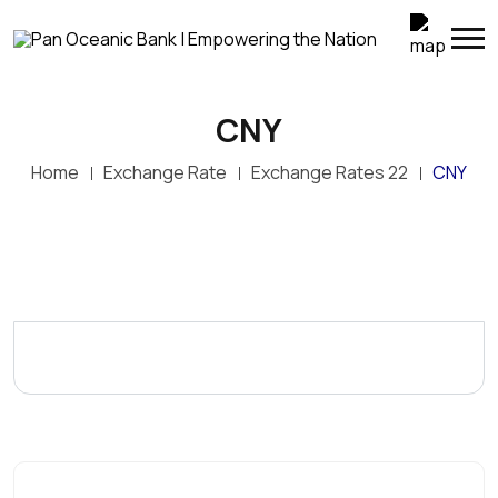
CNY
Home
Exchange Rate
Exchange Rates 22
CNY