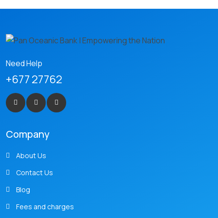
Need Help
+677 27762
Company
About Us
Contact Us
Blog
Fees and charges