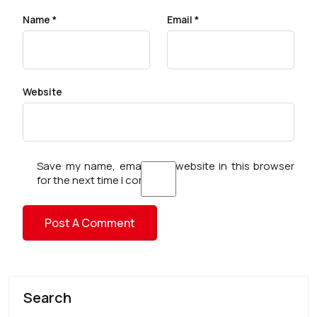
Name
*
Email
*
Website
Save my name, email, and website in this browser
for the next time I comment.
Search