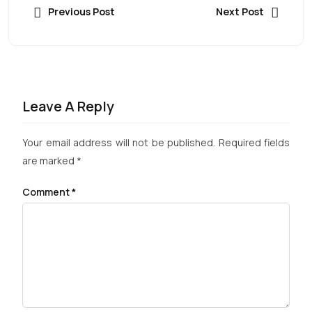
Previous Post
Next Post
Leave A Reply
Your email address will not be published.
Required fields
are marked
*
Comment
*