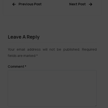
Previous Post
Next Post
Leave A Reply
Your email address will not be published.
Required
fields are marked
*
Comment
*