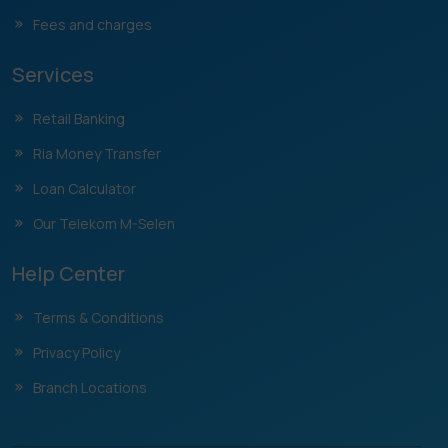
Fees and charges
Services
Retail Banking
Ria Money Transfer
Loan Calculator
Our Telekom M-Selen
Help Center
Terms & Conditions
Privacy Policy
Branch Locations