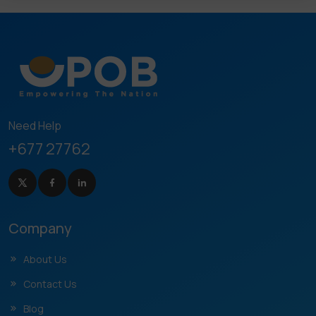
Need Help
+677 27762
Company
About Us
Contact Us
Blog