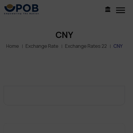
CNY
Home
Exchange Rate
Exchange Rates 22
CNY