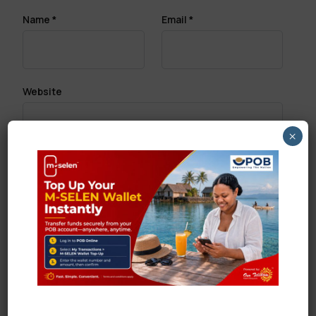
Name
*
Email
*
Website
×
Save my name, email, and website in this browser
for the next time I comment.
Search