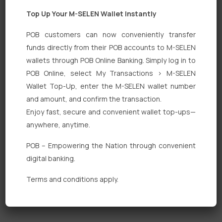
Top Up Your M-SELEN Wallet Instantly
POB customers can now conveniently transfer
funds directly from their POB accounts to M-SELEN
wallets through POB Online Banking. Simply log in to
Quick Links
POB Online, select My Transactions > M-SELEN
Wallet Top-Up, enter the M-SELEN wallet number
Personal Banking
and amount, and confirm the transaction.
Corporate Banking
Enjoy fast, secure and convenient wallet top-ups—
anywhere, anytime.
Digital Banking
POB – Empowering the Nation through convenient
Fixed Deposits
digital banking.
International Trade
Terms and conditions apply.
Loan