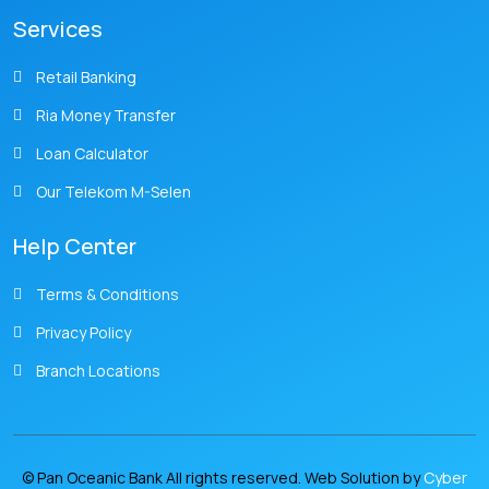
Services
Retail Banking
Ria Money Transfer
Loan Calculator
Our Telekom M-Selen
Help Center
Terms & Conditions
Privacy Policy
Branch Locations
© Pan Oceanic Bank All rights reserved. Web Solution by
Cyber