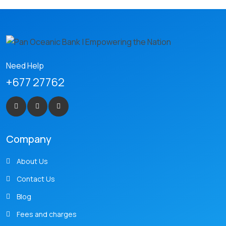
Need Help
+677 27762
Company
About Us
Contact Us
Blog
Fees and charges