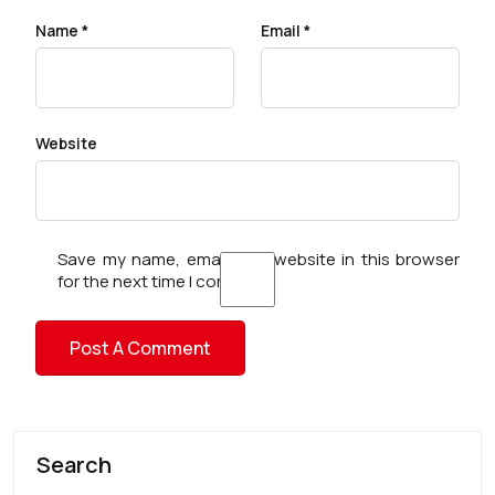
Name
*
Email
*
Website
Save my name, email, and website in this browser
for the next time I comment.
Search