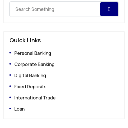
Quick Links
Personal Banking
Corporate Banking
Digital Banking
Fixed Deposits
International Trade
Loan