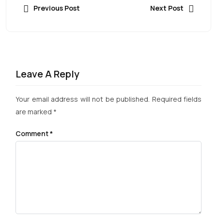
Previous Post
Next Post
Leave A Reply
Your email address will not be published.
Required fields
are marked
*
Comment
*