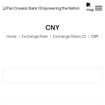
CNY
Home
Exchange Rate
Exchange Rates 22
CNY