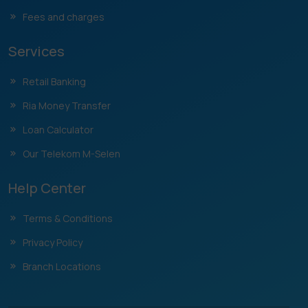
Fees and charges
Services
Retail Banking
Ria Money Transfer
Loan Calculator
Our Telekom M-Selen
Help Center
Terms & Conditions
Privacy Policy
Branch Locations