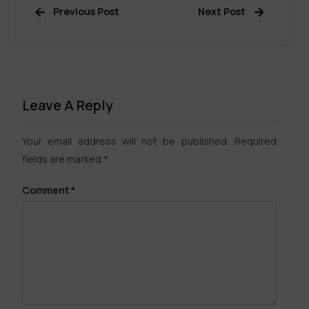
Previous Post
Next Post
Leave A Reply
Your email address will not be published.
Required
fields are marked
*
Comment
*