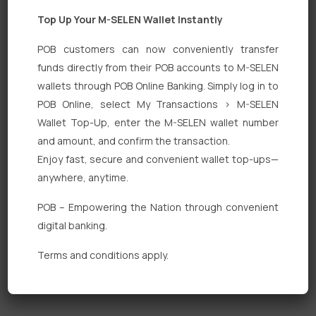
Top Up Your M-SELEN Wallet Instantly
POB customers can now conveniently transfer
funds directly from their POB accounts to M-SELEN
wallets through POB Online Banking. Simply log in to
Quick Links
POB Online, select My Transactions > M-SELEN
Wallet Top-Up, enter the M-SELEN wallet number
Personal Banking
and amount, and confirm the transaction.
Corporate Banking
Enjoy fast, secure and convenient wallet top-ups—
anywhere, anytime.
Digital Banking
POB – Empowering the Nation through convenient
Fixed Deposits
digital banking.
International Trade
Terms and conditions apply.
Loan