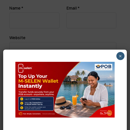
Name
*
Email
*
Website
×
Save my name, email, and website in this browser
for the next time I comment.
Search