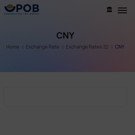
CNY
Home
Exchange Rate
Exchange Rates 22
CNY