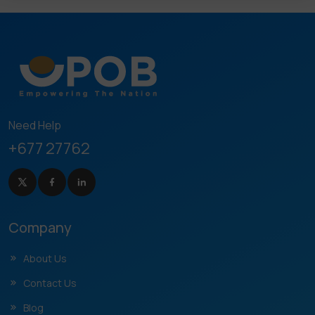
Need Help
+677 27762
Company
About Us
Contact Us
Blog